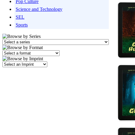
Pop Culture
Science and Technology
SEL
Sports