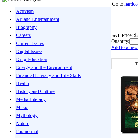
Go to
hardco
Activism
Art and Entertainment
Biography
S&L Price:
$
Careers
Quantity:
Current Issues
Add to a new 
Digital Issues
Drug Education
T
Energy and the Environment
Financial Literacy and Life Skills
Health
History and Culture
Media Literacy
Music
Mythology
Nature
Paranormal