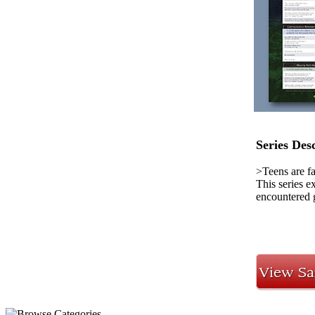
Series Des
>Teens are f
This series e
encountered g