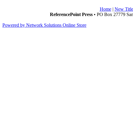
Home
|
New Title
ReferencePoint Press
• PO Box 27779 San 
Powered by Network Solutions Online Store