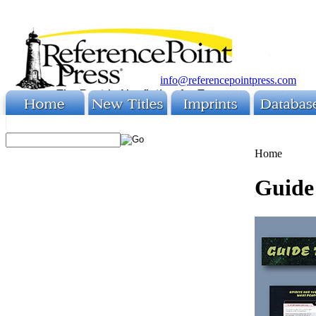
info@referencepointpress.com
Home
Guide 