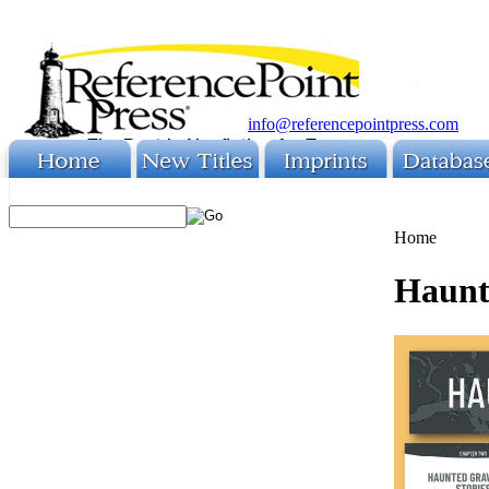
info@referencepointpress.com
Home
Haunte