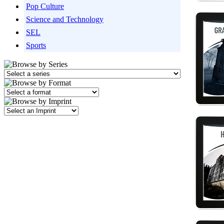
Pop Culture
Science and Technology
SEL
Sports