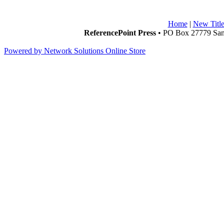
Home
|
New Title
ReferencePoint Press
• PO Box 27779 San 
Powered by Network Solutions Online Store