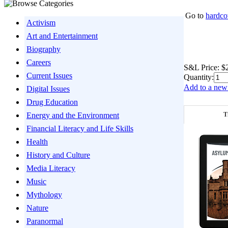
Go to
hardco
Activism
Art and Entertainment
Biography
Careers
S&L Price:
$
Current Issues
Quantity:
Add to a new 
Digital Issues
Drug Education
T
Energy and the Environment
Financial Literacy and Life Skills
Health
History and Culture
Media Literacy
Music
Mythology
Nature
Paranormal