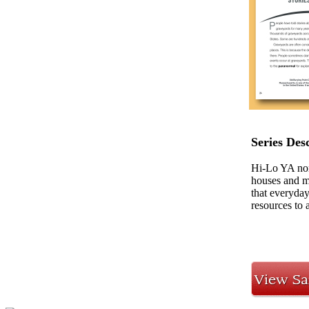
Series Des
Hi-Lo YA nonf
houses and ma
that everyday
resources to a