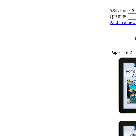
S&L Price:
$
Quantity:
Add to a new 
T
Page 1 of 2