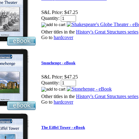
S&L Price:
$47.25
Quantity:
Other titles in the
History's Great Structures series
Go to
hardcover
Stonehenge - eBook
S&L Price:
$47.25
Quantity:
Other titles in the
History's Great Structures series
Go to
hardcover
The Eiffel Tower - eBook