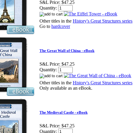
S&L Price:
$47.25
Quantity:
Other titles in the
History's Great Structures series
Go to
hardcover
The Great Wall of China - eBook
S&L Price:
$47.25
Quantity:
Other titles in the
History's Great Structures series
Only available as an eBook.
The Medieval Castle - eBook
S&L Price:
$47.25
Quantity: