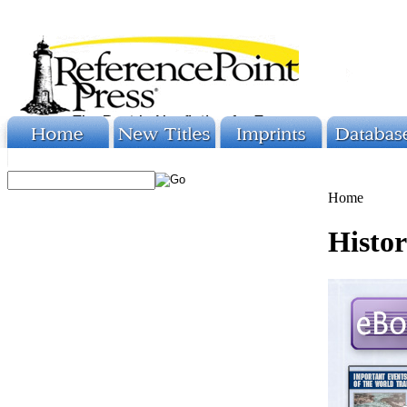
Home
Histor