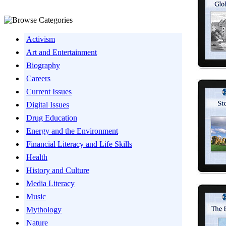
Activism
Art and Entertainment
Biography
Careers
Current Issues
Digital Issues
Drug Education
Energy and the Environment
Financial Literacy and Life Skills
Health
History and Culture
Media Literacy
Music
Mythology
Nature