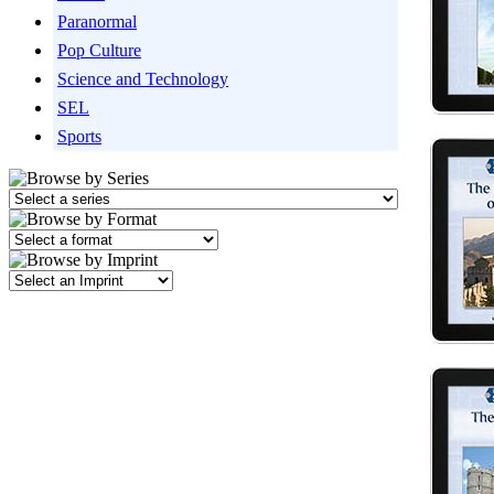
Paranormal
Pop Culture
Science and Technology
SEL
Sports