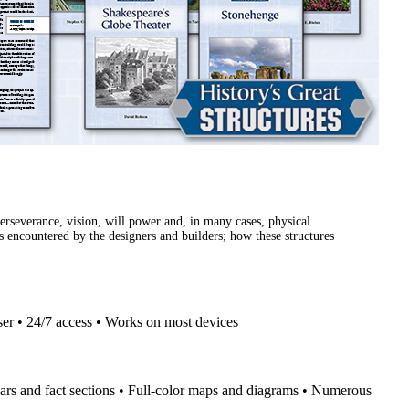
erseverance, vision, will power and, in many cases, physical
es encountered by the designers and builders; how these structures
ser • 24/7 access • Works on most devices
ars and fact sections • Full-color maps and diagrams • Numerous