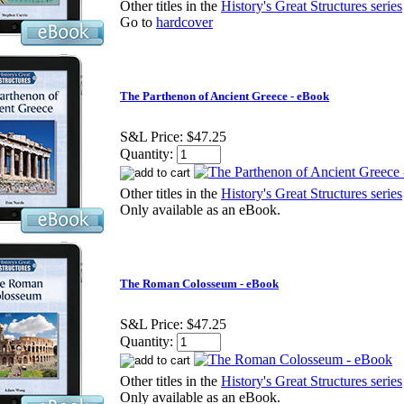
Other titles in the
History's Great Structures series
Go to
hardcover
The Parthenon of Ancient Greece - eBook
S&L Price:
$47.25
Quantity:
Other titles in the
History's Great Structures series
Only available as an eBook.
The Roman Colosseum - eBook
S&L Price:
$47.25
Quantity:
Other titles in the
History's Great Structures series
Only available as an eBook.