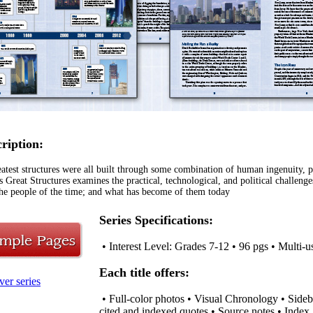
cription:
atest structures were all built through some combination of human ingenuity, p
s Great Structures examines the practical, technological, and political challeng
he people of the time; and what has become of them today
Series Specifications:
• Interest Level: Grades 7-12 • 96 pgs • Multi-u
Each title offers:
ver series
• Full-color photos • Visual Chronology • Sideb
cited and indexed quotes • Source notes • Index