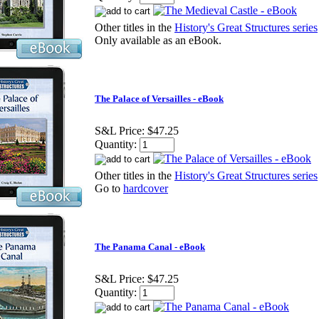
Other titles in the
History's Great Structures series
Only available as an eBook.
The Palace of Versailles - eBook
S&L Price:
$47.25
Quantity:
Other titles in the
History's Great Structures series
Go to
hardcover
The Panama Canal - eBook
S&L Price:
$47.25
Quantity: