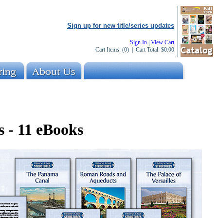
Sign up for new title/series updates
Sign In
|
View Cart
Cart Items:
(0)
| Cart Total:
$0.00
s - 11 eBooks