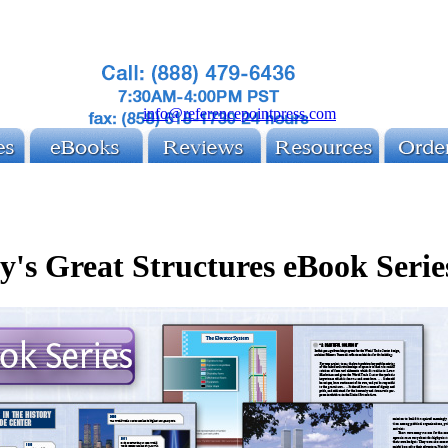
info@referencepointpress.com
y's Great Structures eBook Serie