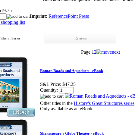
519.75
Imprint:
ReferencePoint Press
shopping list
itles in Series
Reviews
Page
1
2
Roman Roads and Aqueducts - eBook
S&L Price:
$47.25
Quantity:
Other titles in the
History's Great Structures series
Only available as an eBook
Shakespeare's Globe Theater - eBook