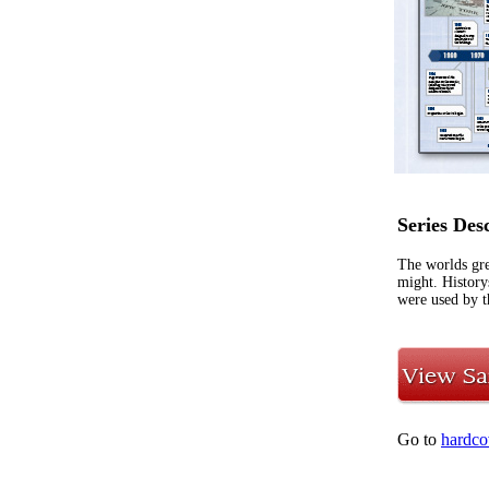
Series Des
The worlds gre
might. History
were used by t
Go to
hardco