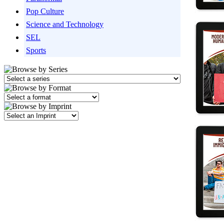
Pop Culture
Science and Technology
SEL
Sports