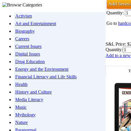
Quantity:
Activism
Go to
hardco
Art and Entertainment
Biography
Careers
S&L Price:
$
Current Issues
Quantity:
Digital Issues
Add to a new 
Drug Education
Energy and the Environment
T
Financial Literacy and Life Skills
Health
History and Culture
Media Literacy
Music
Mythology
Nature
Paranormal