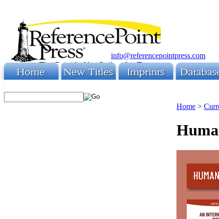
info@referencepointpress.com
Home
>
Curr
Human