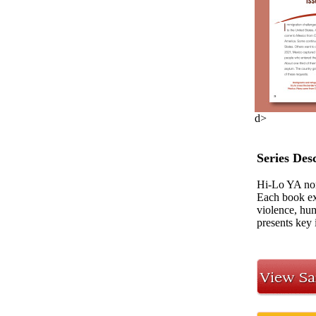
d>
Series Des
Hi-Lo YA non
Each book exa
violence, hum
presents key 