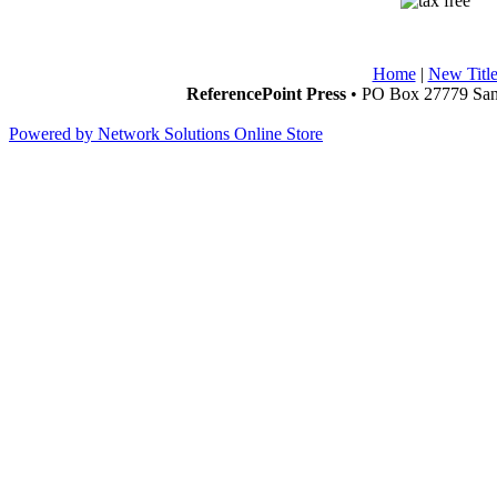
Home
|
New Title
ReferencePoint Press
• PO Box 27779 San 
Powered by Network Solutions Online Store