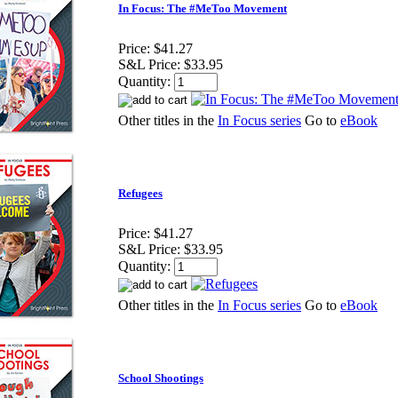
In Focus: The #MeToo Movement
Price:
$41.27
S&L Price:
$33.95
Quantity:
Other titles in the
In Focus series
Go to
eBook
Refugees
Price:
$41.27
S&L Price:
$33.95
Quantity:
Other titles in the
In Focus series
Go to
eBook
School Shootings