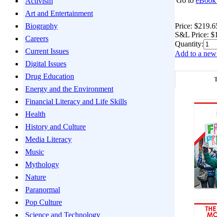
Go to
eBook 
Activism
Art and Entertainment
Price:
$219.6
Biography
S&L Price:
$
Careers
Quantity:
Current Issues
Add to a new 
Digital Issues
Drug Education
T
Energy and the Environment
Financial Literacy and Life Skills
Health
History and Culture
Media Literacy
Music
Mythology
Nature
Paranormal
Pop Culture
Science and Technology