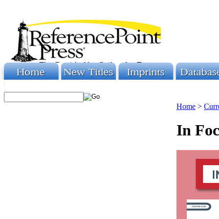
Home
>
Curr
In Foc