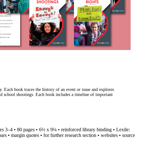
y. Each book traces the history of an event or issue and explores
and school shootings. Each book includes a timeline of important
ades 3–4 • 80 pages • 6½ x 9¼ • reinforced library binding • Lexile:
rs • margin quotes • for further research section • websites • source