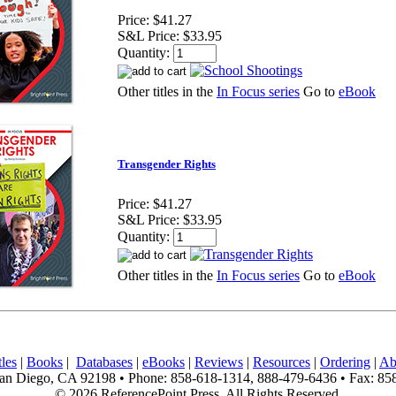
Price:
$41.27
S&L Price:
$33.95
Quantity:
Other titles in the
In Focus series
Go to
eBook
Transgender Rights
Price:
$41.27
S&L Price:
$33.95
Quantity:
Other titles in the
In Focus series
Go to
eBook
les
|
Books
|
Databases
|
eBooks
|
Reviews
|
Resources
|
Ordering
|
Ab
n Diego, CA 92198 • Phone: 858-618-1314, 888-479-6436 • Fax: 85
© 2026 ReferencePoint Press, All Rights Reserved.