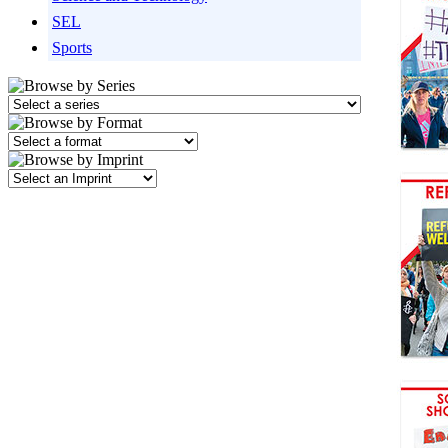
SEL
Sports