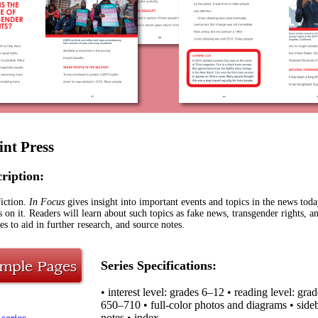
int Press
cription:
iction.
In Focus
gives insight into important events and topics in the news toda
s on it. Readers will learn about such topics as fake news, transgender rights, 
es to aid in further research, and source notes.
Series Specifications:
• interest level: grades 6–12 • reading level: gr
650–710 • full-color photos and diagrams • sideba
notes • index