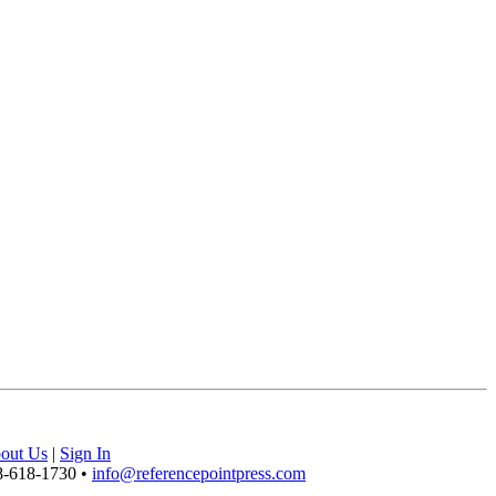
out Us
|
Sign In
8-618-1730 •
info@referencepointpress.com