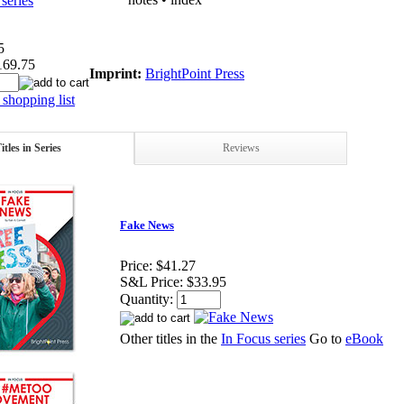
series
5
169.75
Imprint:
BrightPoint Press
shopping list
itles in Series
Reviews
Fake News
Price:
$41.27
S&L Price:
$33.95
Quantity:
Other titles in the
In Focus series
Go to
eBook