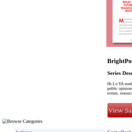
BrightPo
Series Des
Hi-Lo YA nonf
public opinion
events, resourc