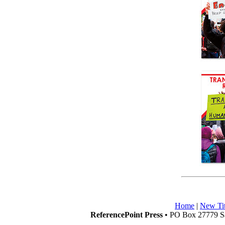
Home
|
New Tit
ReferencePoint Press
• PO Box 27779 Sa