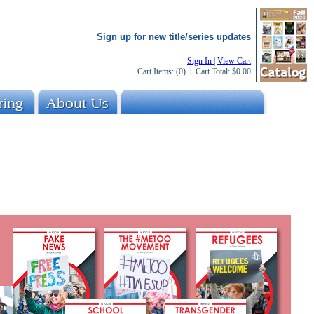
Sign up for new title/series updates
Sign In
|
View Cart
Cart Items:
(0)
| Cart Total:
$0.00