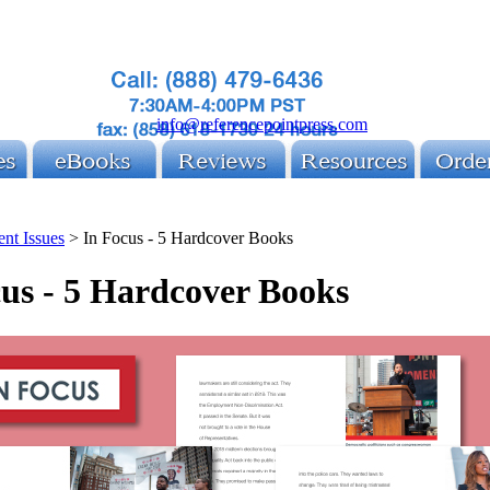
info@referencepointpress.com
ent Issues
>
In Focus - 5 Hardcover Books
us - 5 Hardcover Books