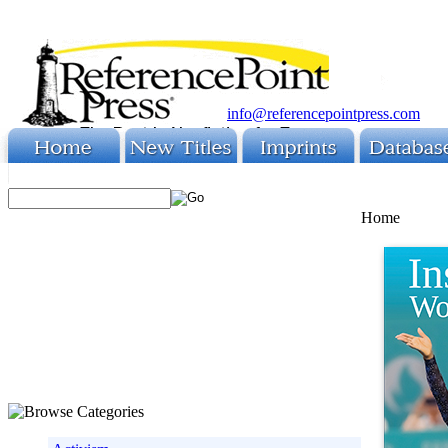
info@referencepointpress.com
Home