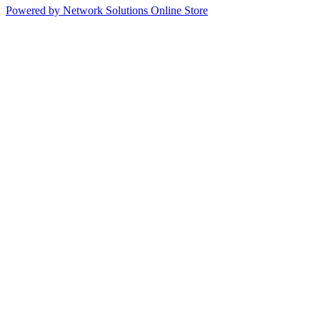
Powered by Network Solutions Online Store