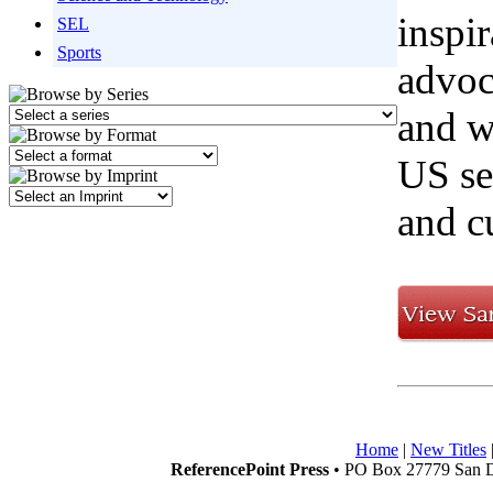
inspi
SEL
Sports
advoc
and w
US sen
and cu
Home
|
New Titles
ReferencePoint Press
• PO Box 27779 San D