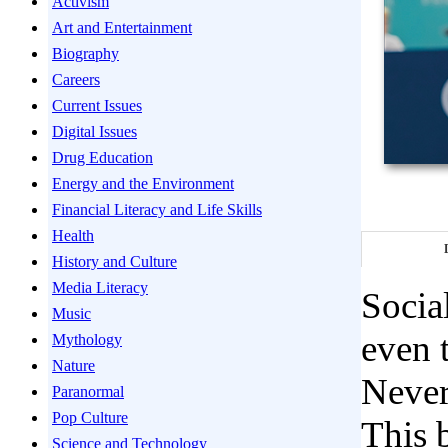
Activism
Art and Entertainment
Biography
Careers
Current Issues
Digital Issues
Drug Education
Energy and the Environment
Financial Literacy and Life Skills
Health
History and Culture
Media Literacy
Socia
Music
even 
Mythology
Nature
Never
Paranormal
Pop Culture
This b
Science and Technology