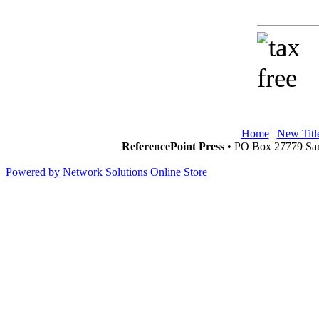
Home
|
New Titl
ReferencePoint Press
• PO Box 27779 San
Powered by Network Solutions Online Store