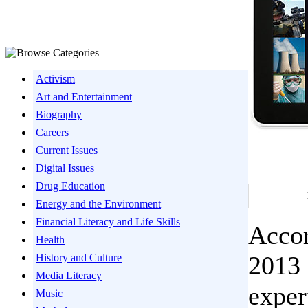
Activism
Art and Entertainment
Biography
Careers
Current Issues
Digital Issues
Drug Education
Energy and the Environment
Financial Literacy and Life Skills
Accor
Health
2013 
History and Culture
Media Literacy
exper
Music