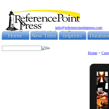
info@referencepointpress.com
Home
>
Curr