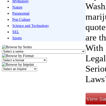
Mythology
Washi
Nature
Paranormal
marij
Pop Culture
quote
Science and Technology
SEL
are t
Sports
With 
Legal
Serio
Laws