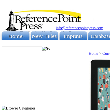
info@referencepointpress.com
Home
>
Curr