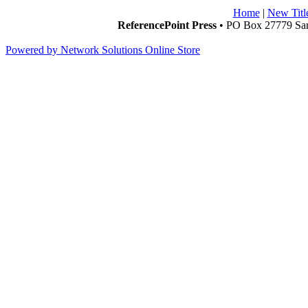
Home
|
New Titl
ReferencePoint Press
• PO Box 27779 San
Powered by Network Solutions Online Store