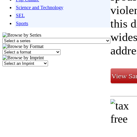
viole
Science and Technology
SEL
this 
Sports
wides
addres