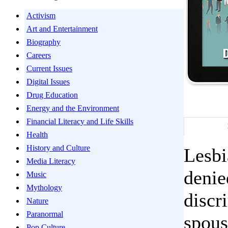
Activism
Art and Entertainment
Biography
Careers
Current Issues
Digital Issues
Drug Education
Energy and the Environment
Financial Literacy and Life Skills
Health
History and Culture
Lesbi
Media Literacy
denie
Music
Mythology
discr
Nature
Paranormal
spous
Pop Culture