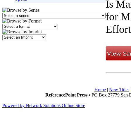
Is Ma
for M
Effor
Home
|
New Titles
ReferencePoint Press
• PO Box 27779 San D
Powered by Network Solutions Online Store