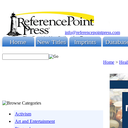
info@referencepointpress.com
Home
>
Heal
Activism
Art and Entertainment