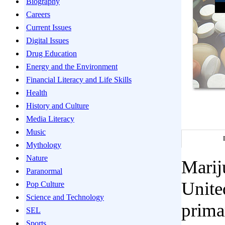
Biography
Careers
Current Issues
Digital Issues
Drug Education
Energy and the Environment
Financial Literacy and Life Skills
Health
History and Culture
Media Literacy
Music
Mythology
Nature
Marij
Paranormal
Unite
Pop Culture
Science and Technology
primar
SEL
Sports