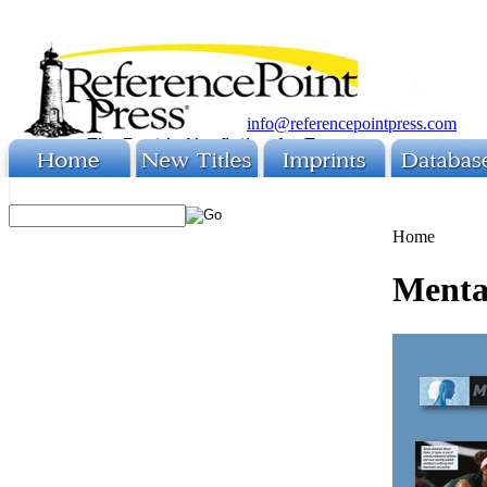
info@referencepointpress.com
Home
Mental