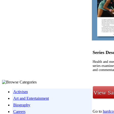
Series Des
Health and med
series examine
and commentary
Activism
Art and Entertainment
Biography
Go to
hardco
Careers