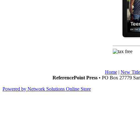
Home
|
New Title
ReferencePoint Press
• PO Box 27779 San 
Powered by Network Solutions Online Store