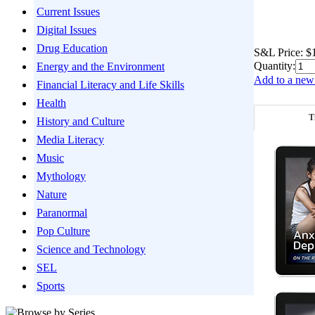
Current Issues
Digital Issues
Drug Education
S&L Price:
$
Quantity:
Energy and the Environment
Add to a new 
Financial Literacy and Life Skills
Health
T
History and Culture
Media Literacy
Music
Mythology
Nature
Paranormal
Pop Culture
Science and Technology
SEL
Sports