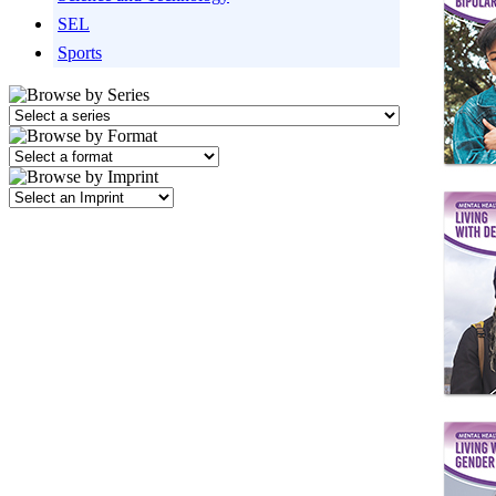
SEL
Sports