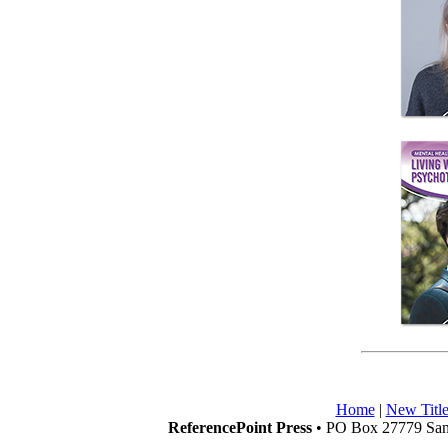
Home
|
New Title
ReferencePoint Press
• PO Box 27779 San 