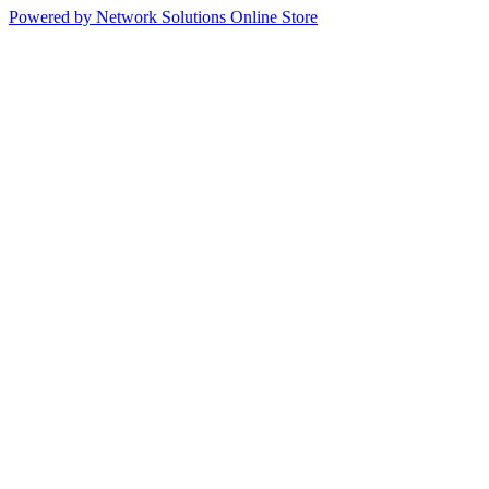
Powered by Network Solutions Online Store