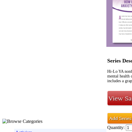
Series Des
Hi-Lo YA nonf
mental health 
includes a grap
Quantity: