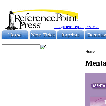
info@referencepointpress.com
Home
Menta