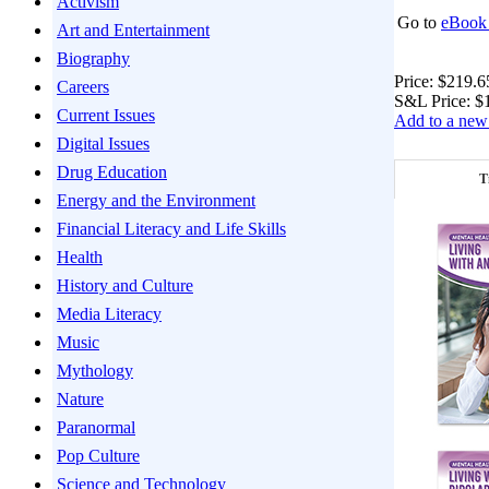
Activism
Go to
eBook 
Art and Entertainment
Biography
Price:
$219.6
Careers
S&L Price:
$
Current Issues
Add to a new 
Digital Issues
Drug Education
T
Energy and the Environment
Financial Literacy and Life Skills
Health
History and Culture
Media Literacy
Music
Mythology
Nature
Paranormal
Pop Culture
Science and Technology