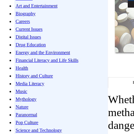
Art and Entertainment
Biography
Careers
Current Issues
Digital Issues
Drug Education
Energy and the Environment
Financial Literacy and Life Skills
Health
History and Culture
Media Literacy
Music
Whethe
Mythology
Nature
metha
Paranormal
dange
Pop Culture
Science and Technology