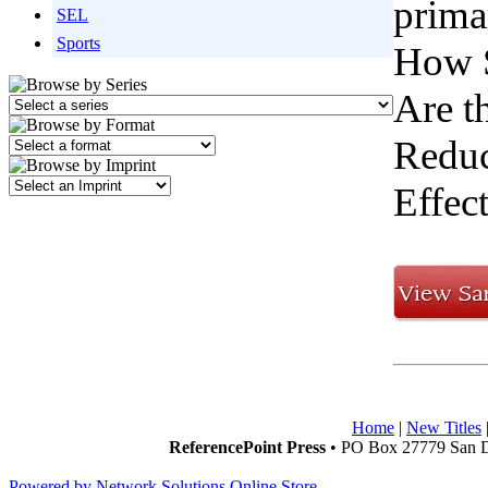
primar
SEL
Sports
How S
Are t
Reduc
Effec
Home
|
New Titles
ReferencePoint Press
• PO Box 27779 San D
Powered by Network Solutions Online Store