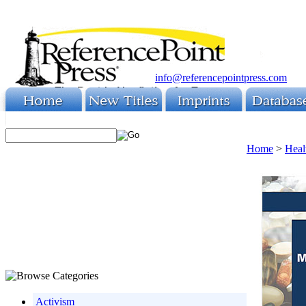
info@referencepointpress.com
Home
>
Heal
Activism