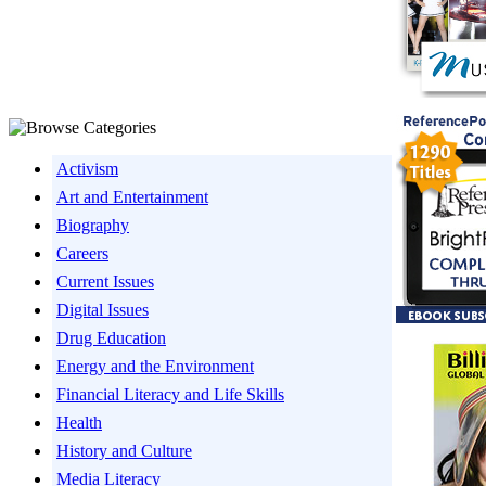
Activism
Art and Entertainment
Biography
Careers
Current Issues
Digital Issues
Drug Education
Energy and the Environment
Financial Literacy and Life Skills
Health
History and Culture
Media Literacy