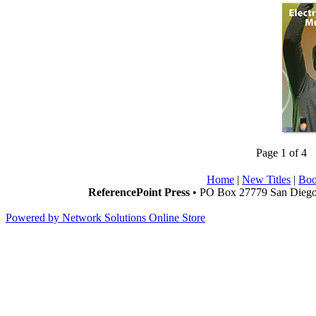
Page 1 of 4
Home
|
New Titles
|
Boo
ReferencePoint Press
• PO Box 27779 San Diego,
Powered by Network Solutions Online Store