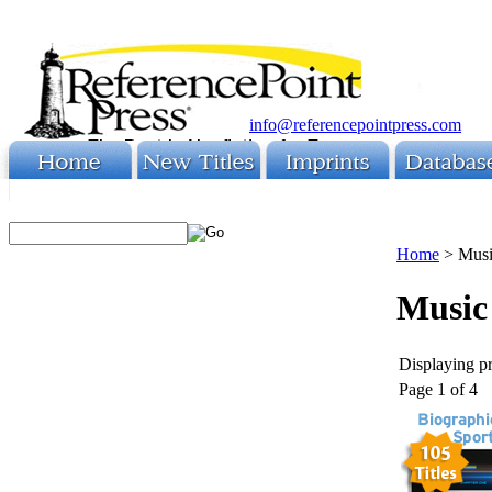
info@referencepointpress.com
Home
>
Mus
Music
Displaying pr
Page 1 of 4