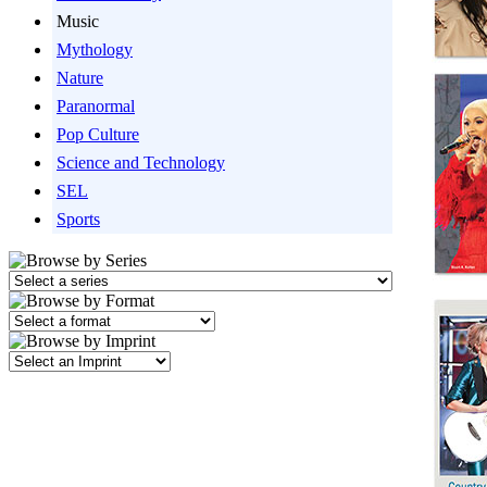
Music
Mythology
Nature
Paranormal
Pop Culture
Science and Technology
SEL
Sports