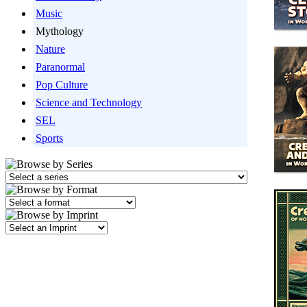
Music
Mythology
Nature
Paranormal
Pop Culture
Science and Technology
SEL
Sports