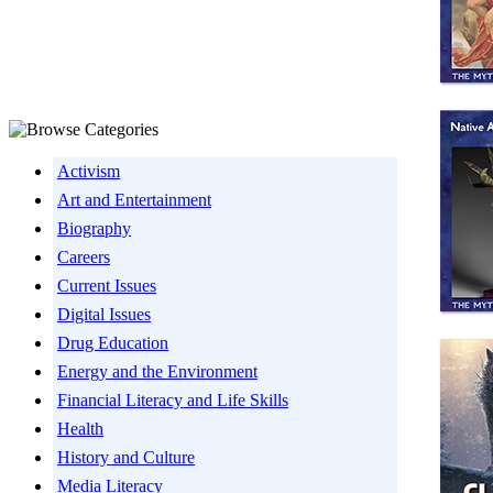
Activism
Art and Entertainment
Biography
Careers
Current Issues
Digital Issues
Drug Education
Energy and the Environment
Financial Literacy and Life Skills
Health
History and Culture
Media Literacy