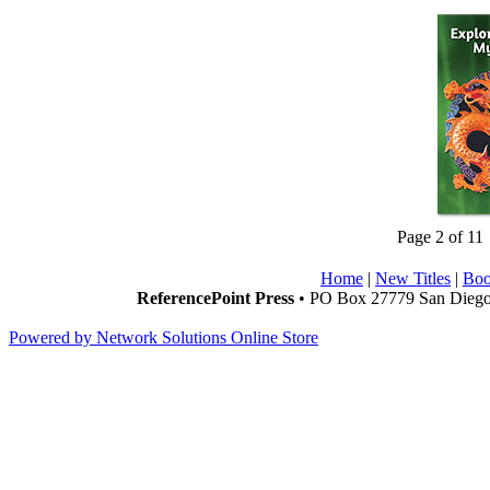
Page 2 of 11
Home
|
New Titles
|
Boo
ReferencePoint Press
• PO Box 27779 San Diego,
Powered by Network Solutions Online Store