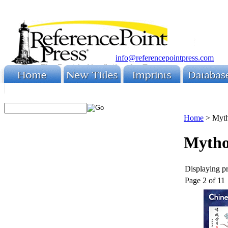
info@referencepointpress.com
Home
>
Myt
Mytho
Displaying pr
Page 2 of 11