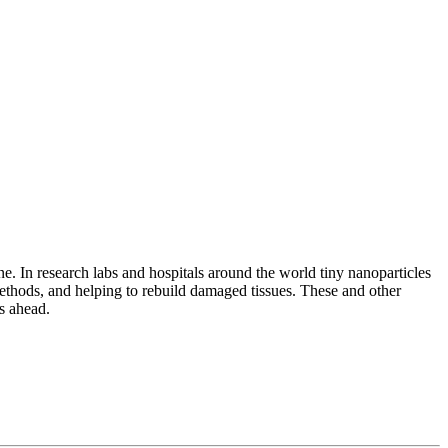
e. In research labs and hospitals around the world tiny nanoparticles
ethods, and helping to rebuild damaged tissues. These and other
s ahead.