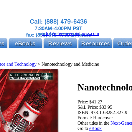
info@referencepointpress.com
nce and Technology
>
Nanotechnology and Medicine
Nanotechnol
Price:
$41.27
S&L Price:
$33.95
ISBN:
978-1-68282-327-9
Format:
Hardcover
Other titles in the
Next-Gener
Go to
eBook