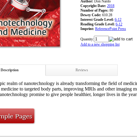
Author:
Don Nardo
Copyright Date:
2018
Number of Pages:
80
Dewey Code:
610.28
Interest Grade Level:
6-12
Reading Grade Level:
6-12
Imprint:
ReferencePoint Press
Quantity:
Add to a new shopping list
Description
Reviews
ic realm of nanotechnology is already transforming the field of medicin
g medicine to targeted body parts, improving MRIs and other imaging m
anotechnology promise to give people healthier, longer lives in the year