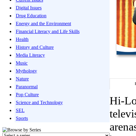
Digital Issues
Drug Education
Energy and the Environment
Financial Literacy and Life Skills
Health
History and Culture
Media Literacy
Music
Mythology
Nature
Paranormal
Pop Culture
Hi-Lo
Science and Technology
telev
SEL
Sports
arenas