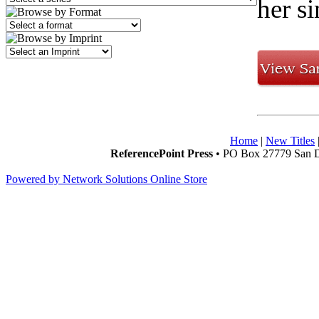
her s
Home
|
New Titles
ReferencePoint Press
• PO Box 27779 San D
Powered by Network Solutions Online Store