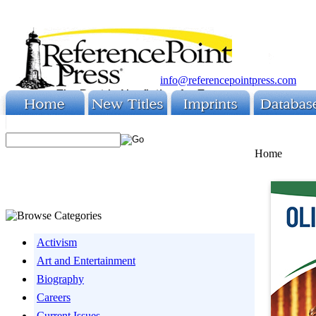
info@referencepointpress.com
Home
Activism
Art and Entertainment
Biography
Careers
Current Issues