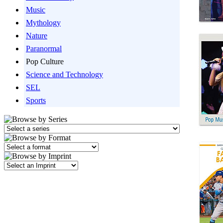
Music
Mythology
Nature
Paranormal
Pop Culture
Science and Technology
SEL
Sports