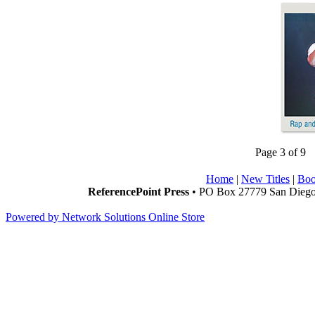
Page 3 of 9
Home
|
New Titles
|
Boo
ReferencePoint Press
• PO Box 27779 San Diego,
Powered by Network Solutions Online Store