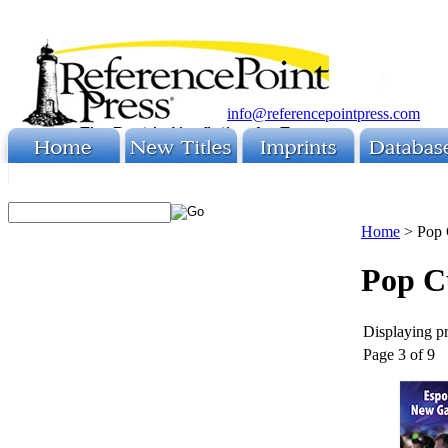
info@referencepointpress.com
Home
>
Pop 
Pop C
Displaying pr
Page 3 of 9