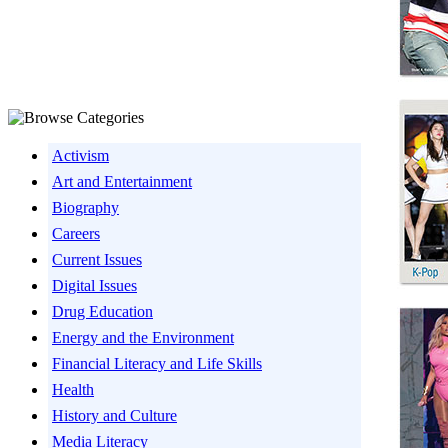
Activism
Art and Entertainment
Biography
Careers
Current Issues
Digital Issues
Drug Education
Energy and the Environment
Financial Literacy and Life Skills
Health
History and Culture
Media Literacy