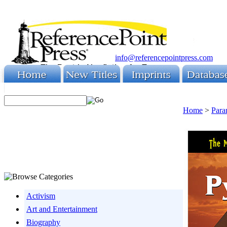
info@referencepointpress.com
Home
>
Para
Activism
Art and Entertainment
Biography