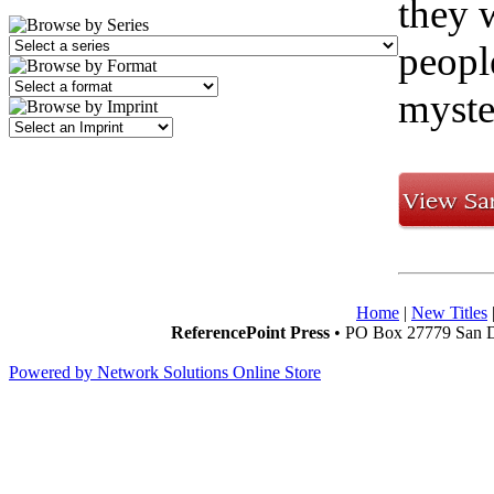
they 
peopl
myste
Home
|
New Titles
ReferencePoint Press
• PO Box 27779 San D
Powered by Network Solutions Online Store