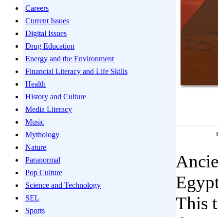
Careers
Current Issues
Digital Issues
Drug Education
Energy and the Environment
Financial Literacy and Life Skills
Health
History and Culture
Media Literacy
Music
Mythology
Nature
Ancie
Paranormal
Pop Culture
Egypt
Science and Technology
This t
SEL
Sports