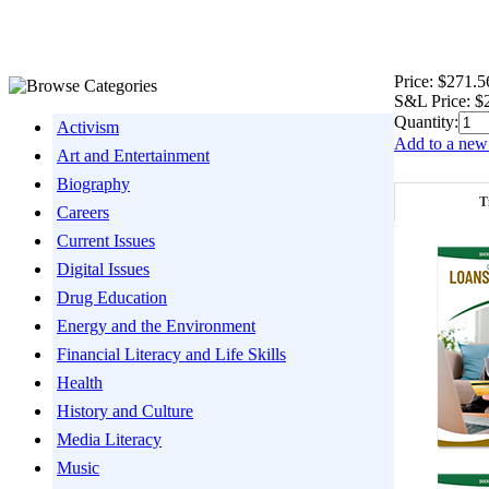
Price:
$271.5
S&L Price:
$
Quantity:
Activism
Add to a new 
Art and Entertainment
Biography
T
Careers
Current Issues
Digital Issues
Drug Education
Energy and the Environment
Financial Literacy and Life Skills
Health
History and Culture
Media Literacy
Music