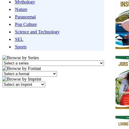
Mythology
Nature
Paranormal
Pop Culture
Science and Technology
SEL
Sports