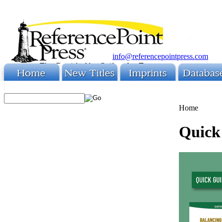
info@referencepointpress.com
Home
Quick 