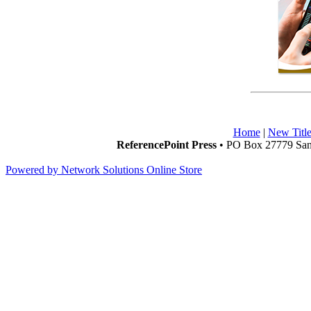
Home
|
New Title
ReferencePoint Press
• PO Box 27779 San 
Powered by Network Solutions Online Store