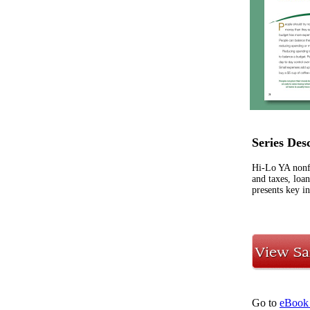
Series Des
Hi-Lo YA nonfic
and taxes, loa
presents key in
Go to
eBook 