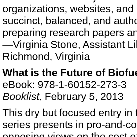
organizations, websites, and 
succinct, balanced, and autho
preparing research papers an
—Virginia Stone, Assistant Li
Richmond, Virginia
What is the Future of Biofu
eBook: 978-1-60152-273-3
Booklist,
February 5, 2013
This dry but focused entry i
series presents in pro-and-con
opposing views on the cost of 