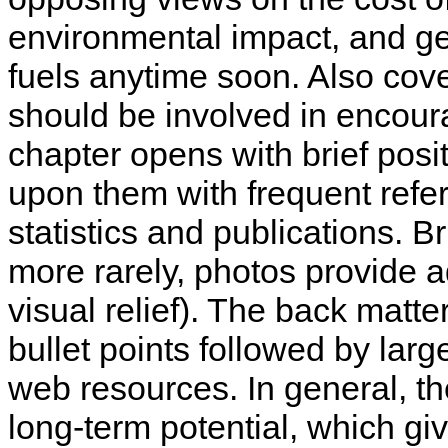
environmental impact, and gen
fuels anytime soon. Also cov
should be involved in encour
chapter opens with brief pos
upon them with frequent refe
statistics and publications. B
more rarely, photos provide a
visual relief). The back mat
bullet points followed by larg
web resources. In general, t
long-term potential, which giv