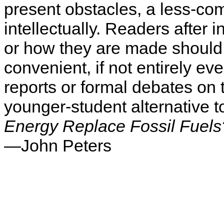
present obstacles, a less-com
intellectually. Readers after 
or how they are made should l
convenient, if not entirely ev
reports or formal debates on 
younger-student alternative t
Energy Replace Fossil Fuels
—John Peters