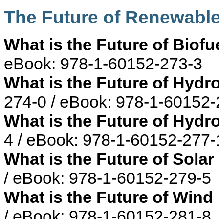
The Future of Renewabl
What is the Future of Biofu
eBook: 978-1-60152-273-3
What is the Future of Hyd
274-0 / eBook: 978-1-60152-
What is the Future of Hyd
4 / eBook: 978-1-60152-277-
What is the Future of Sola
/ eBook: 978-1-60152-279-5
What is the Future of Win
/ eBook: 978-1-60152-281-8