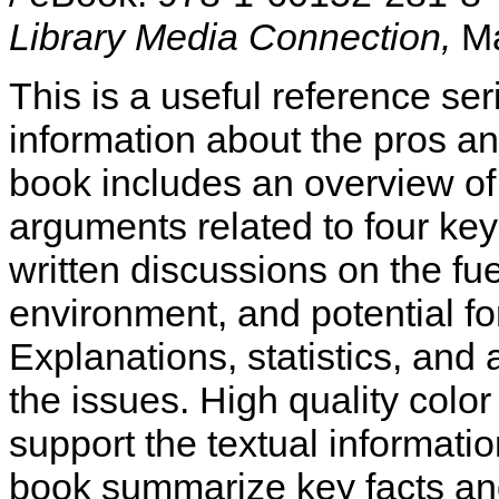
Library Media Connection,
Ma
This is a useful reference se
information about the pros a
book includes an overview of
arguments related to four key
written discussions on the fuel
environment, and potential for
Explanations, statistics, and
the issues. High quality color
support the textual informati
book summarize key facts and 