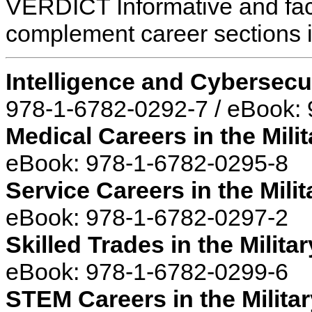
VERDICT Informative and fact
complement career sections in
Intelligence and Cybersecur
978-1-6782-0292-7 / eBook:
Medical Careers in the Milit
eBook: 978-1-6782-0295-8
Service Careers in the Milit
eBook: 978-1-6782-0297-2
Skilled Trades in the Militar
eBook: 978-1-6782-0299-6
STEM Careers in the Militar