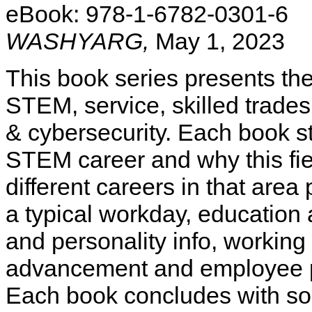
eBook: 978-1-6782-0301-6
WASHYARG,
May 1, 2023
This book series presents the
STEM, service, skilled trades
& cybersecurity. Each book st
STEM career and why this fiel
different careers in that area
a typical workday, education 
and personality info, working 
advancement and employee pro
Each book concludes with sour