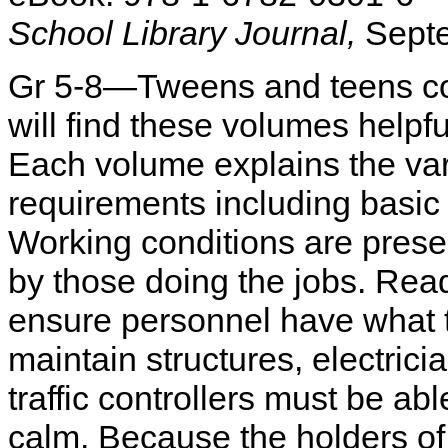
School Library Journal,
Septe
Gr 5-8—Tweens and teens cons
will find these volumes helpf
Each volume explains the var
requirements including basic e
Working conditions are prese
by those doing the jobs. Reade
ensure personnel have what th
maintain structures, electrici
traffic controllers must be a
calm. Because the holders of t