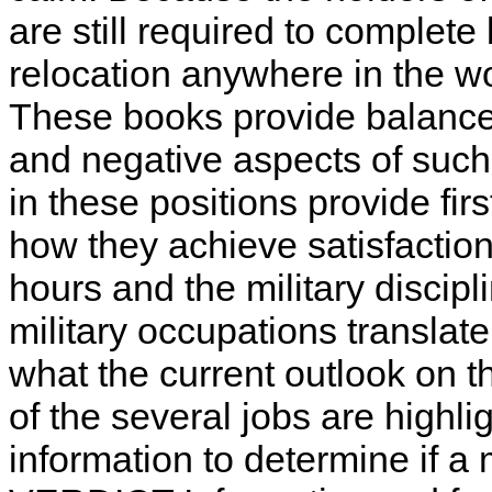
are still required to complete
relocation anywhere in the w
These books provide balanced
and negative aspects of such
in these positions provide fir
how they achieve satisfaction
hours and the military discipl
military occupations translate
what the current outlook on t
of the several jobs are highl
information to determine if a m