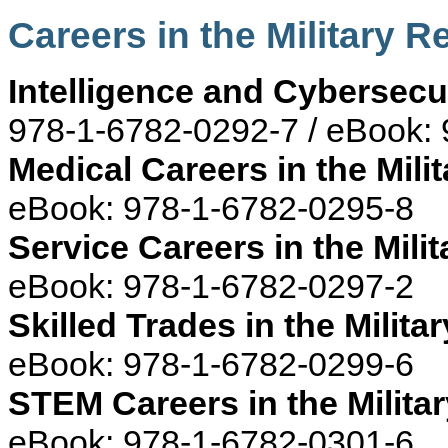
Careers in the Military 
Intelligence and Cybersecur
978-1-6782-0292-7 / eBook:
Medical Careers in the Milit
eBook: 978-1-6782-0295-8
Service Careers in the Milit
eBook: 978-1-6782-0297-2
Skilled Trades in the Militar
eBook: 978-1-6782-0299-6
STEM Careers in the Militar
eBook: 978-1-6782-0301-6