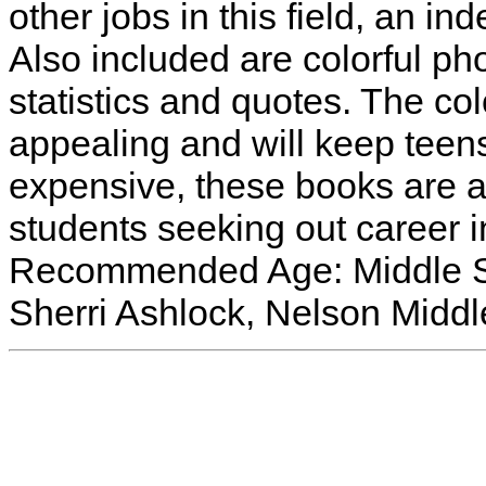
other jobs in this field, an in
Also included are colorful ph
statistics and quotes. The col
appealing and will keep teens
expensive, these books are 
students seeking out career i
Recommended Age: Middle Sc
Sherri Ashlock, Nelson Midd