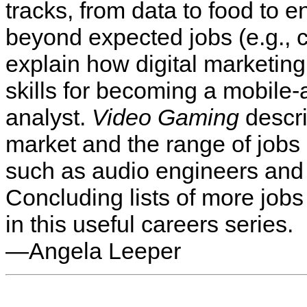
tracks, from data to food to 
beyond expected jobs (e.g., c
explain how digital marketing
skills for becoming a mobile-
analyst.
Video Gaming
descri
market and the range of job
such as audio engineers and 
Concluding lists of more jobs 
in this useful careers series.
—Angela Leeper