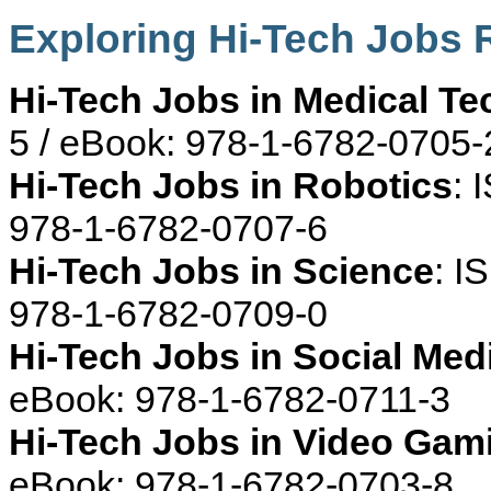
Exploring Hi-Tech Jobs
Hi-Tech Jobs in Medical T
5 / eBook: 978-1-6782-0705-
Hi-Tech Jobs in Robotics
: 
978-1-6782-0707-6
Hi-Tech Jobs in Science
: I
978-1-6782-0709-0
Hi-Tech Jobs in Social Med
eBook: 978-1-6782-0711-3
Hi-Tech Jobs in Video Gam
eBook: 978-1-6782-0703-8