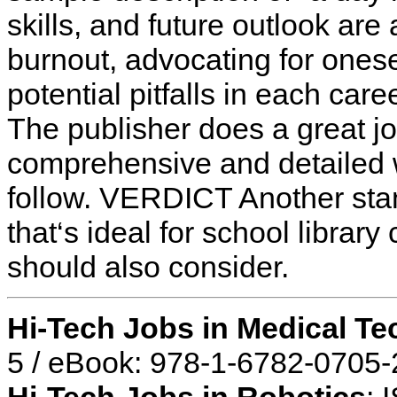
skills, and future outlook are
burnout, advocating for onese
potential pitfalls in each car
The publisher does a great j
comprehensive and detailed 
follow. VERDICT Another sta
that‘s ideal for school librar
should also consider.
Hi-Tech Jobs in Medical T
5 / eBook: 978-1-6782-0705-