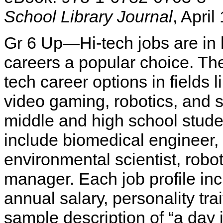
School Library Journal
, April
Gr 6 Up—Hi-tech jobs are i
careers a popular choice. The
tech career options in fields 
video gaming, robotics, and s
middle and high school stude
include biomedical engineer,
environmental scientist, rob
manager. Each job profile inc
annual salary, personality tra
sample description of “a day i