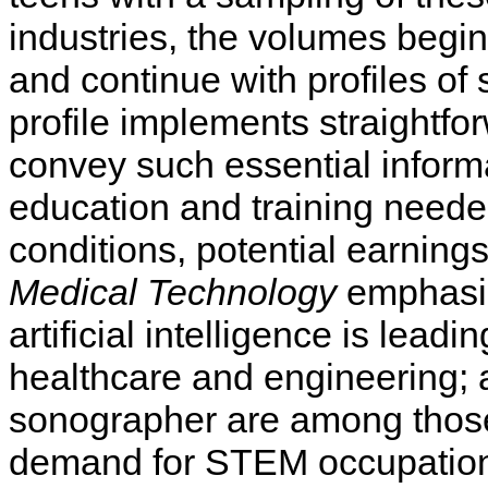
industries, the volumes begin 
and continue with profiles of 
profile implements straightfor
convey such essential informa
education and training needed
conditions, potential earnings
Medical Technology
emphasiz
artificial intelligence is lead
healthcare and engineering; 
sonographer are among those
demand for STEM occupations 