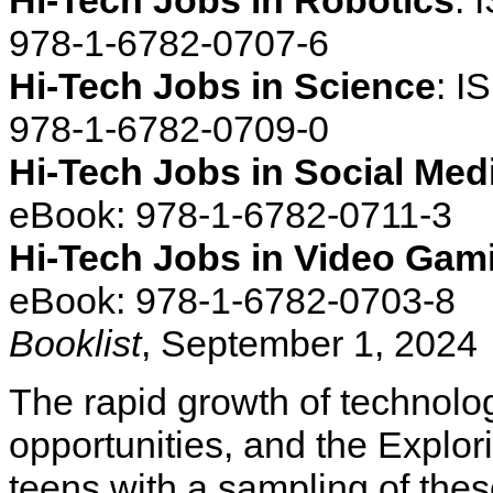
Hi-Tech Jobs in Robotics
: 
978-1-6782-0707-6
Hi-Tech Jobs in Science
: I
978-1-6782-0709-0
Hi-Tech Jobs in Social Med
eBook: 978-1-6782-0711-3
Hi-Tech Jobs in Video Gam
eBook: 978-1-6782-0703-8
Booklist
, September 1, 2024
The rapid growth of technol
opportunities, and the Explor
teens with a sampling of these