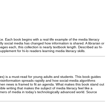
ence. Each book begins with a real-life example of the media literacy
lly social media has changed how information is shared. A librarian or
ages each, this collection is nearly textbook length. Described as hi-
pplement for hi-lo readers learning media literacy skills.
titles) is a must-read for young adults and students. This book guides
 misinformation spreads rapidly and how social-media algorithms
when news is framed to fit an agenda. What makes this book stand out
le writing that makes the subject of media literacy feel like a
sumers of media in today’s technologically advanced world. Source