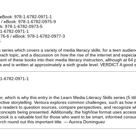
 eBook: 978-1-6782-0971-1
 / eBook: 978-1-6782-0975-9
ok: 978-1-6782-0973-5
-1-6782-0971-1
976-6 / eBook: 978-1-6782-0977-3
5
s series which covers a variety of media literacy skills, for a teen audi
each topic, and a discussion on how the rise of the internet and especia
t of these books into their media literacy instruction, although at 64 p
ts and is written at approximately a sixth grade level. VERDICT A good su
-1-6782-0971-1
er, which is why this entry in the Learn Media Literacy Skills series (5 
lective storytelling. Ventura explores common challenges, such as how
hes readers to question sources, compare perspectives, and recognize 
concepts being presented. Additionally, the high/low format uses accessib
his book is a valuable tool for those who want to be smart, informed con
earch round out this important title. — Aurora Dominguez