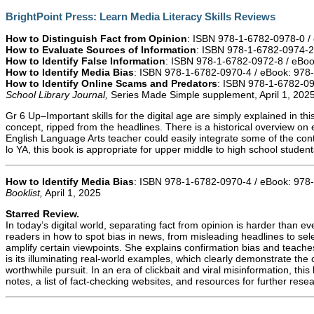
BrightPoint Press: Learn Media Literacy Skills Reviews
How to Distinguish Fact from Opinion
: ISBN 978-1-6782-0978-0 /
How to Evaluate Sources of Information
: ISBN 978-1-6782-0974-2
How to Identify False Information
: ISBN 978-1-6782-0972-8 / eBo
How to Identify Media Bias
: ISBN 978-1-6782-0970-4 / eBook: 978
How to Identify Online Scams and Predators
: ISBN 978-1-6782-0
School Library Journal,
Series Made Simple supplement, April 1, 202
Gr 6 Up–Important skills for the digital age are simply explained in thi
concept, ripped from the headlines. There is a historical overview on 
English Language Arts teacher could easily integrate some of the conten
lo YA, this book is appropriate for upper middle to high school studen
How to Identify Media Bias
: ISBN 978-1-6782-0970-4 / eBook: 978
Booklist,
April 1, 2025
Starred Review.
In today’s digital world, separating fact from opinion is harder than ev
readers in how to spot bias in news, from misleading headlines to se
amplify certain viewpoints. She explains confirmation bias and teac
is its illuminating real-world examples, which clearly demonstrate the 
worthwhile pursuit. In an era of clickbait and viral misinformation, t
notes, a list of fact-checking websites, and resources for further res