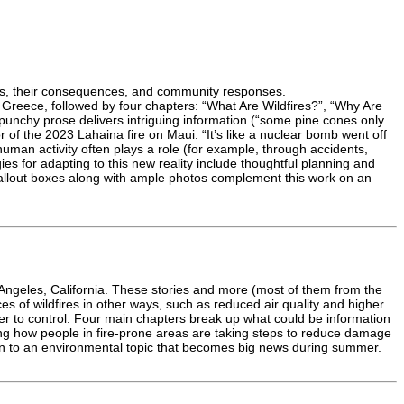
ires, their consequences, and community responses.
d Greece, followed by four chapters: “What Are Wildfires?”, “Why Are
unchy prose delivers intriguing information (“some pine cones only
 of the 2023 Lahaina fire on Maui: “It’s like a nuclear bomb went off
 human activity often plays a role (for example, through accidents,
es for adapting to this new reality include thoughtful planning and
 callout boxes along with ample photos complement this work on an
s Angeles, California. These stories and more (most of them from the
es of wildfires in other ways, such as reduced air quality and higher
r to control. Four main chapters break up what could be information
ing how people in fire-prone areas are taking steps to reduce damage
ion to an environmental topic that becomes big news during summer.