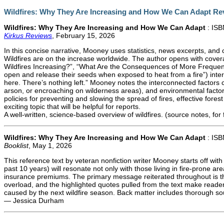
Wildfires: Why They Are Increasing and How We Can Adapt Re
Wildfires: Why They Are Increasing and How We Can Adapt
: IS
Kirkus Reviews
, February 15, 2026
In this concise narrative, Mooney uses statistics, news excerpts, and
Wildfires are on the increase worldwide. The author opens with covera
Wildfires Increasing?”, “What Are the Consequences of More Frequent
open and release their seeds when exposed to heat from a fire”) inter
here. There’s nothing left.” Mooney notes the interconnected factors co
arson, or encroaching on wilderness areas), and environmental factors
policies for preventing and slowing the spread of fires, effective f
exciting topic that will be helpful for reports.
A well-written, science-based overview of wildfires. (source notes, for 
Wildfires: Why They Are Increasing and How We Can Adapt
: IS
Booklist
, May 1, 2026
This reference text by veteran nonfiction writer Mooney starts off wit
past 10 years) will resonate not only with those living in fire-prone 
insurance premiums. The primary message reiterated throughout is th
overload, and the highlighted quotes pulled from the text make reade
caused by the next wildfire season. Back matter includes thorough so
— Jessica Durham