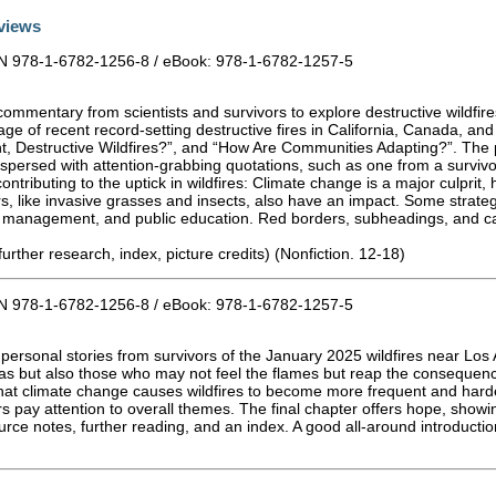
views
BN 978-1-6782-1256-8 / eBook: 978-1-6782-1257-5
 commentary from scientists and survivors to explore destructive wildf
ge of recent record-setting destructive fires in California, Canada, an
, Destructive Wildfires?”, and “How Are Communities Adapting?”. The p
spersed with attention-grabbing quotations, such as one from a survivor
ntributing to the uptick in wildfires: Climate change is a major culprit,
, like invasive grasses and insects, also have an impact. Some strategi
orest management, and public education. Red borders, subheadings, and
further research, index, picture credits) (Nonfiction. 12-18)
BN 978-1-6782-1256-8 / eBook: 978-1-6782-1257-5
h personal stories from survivors of the January 2025 wildfires near Lo
areas but also those who may not feel the flames but reap the consequenc
at climate change causes wildfires to become more frequent and harde
rs pay attention to overall themes. The final chapter offers hope, show
urce notes, further reading, and an index. A good all-around introduct