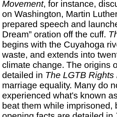
Movement
, for instance, di
on Washington, Martin Luther
prepared speech and launche
Dream” oration off the cuff.
T
begins with the Cuyahoga rive
waste, and extends into twent
climate change. The origins 
detailed in
The LGTB Rights
marriage equality. Many do no
experienced what's known as 
beat them while imprisoned, 
opening facts are detailed in