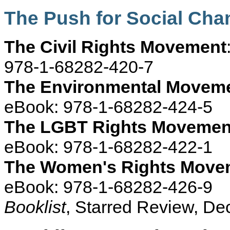
The Push for Social Ch
The Civil Rights Movement
978-1-68282-420-7
The Environmental Movem
eBook: 978-1-68282-424-5
The LGBT Rights Movemen
eBook: 978-1-68282-422-1
The Women's Rights Move
eBook: 978-1-68282-426-9
Booklist
, Starred Review, D