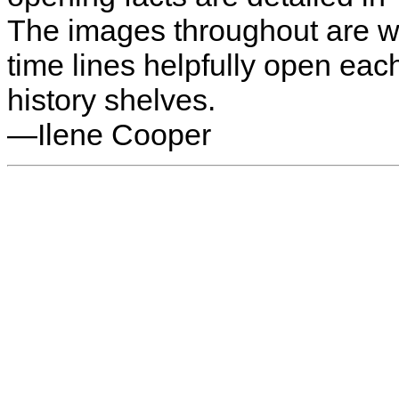
The images throughout are we
time lines helpfully open eac
history shelves.
—Ilene Cooper