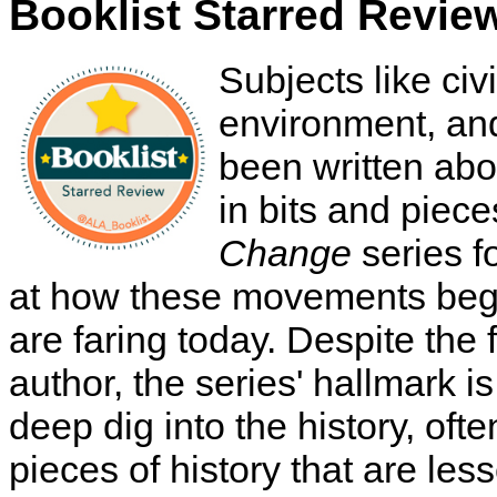
Booklist Starred Revie
Subjects like civ
environment, a
been written abo
in bits and piec
Change
series f
at how these movements beg
are faring today. Despite the 
author, the series' hallmark is
deep dig into the history, ofte
pieces of history that are le