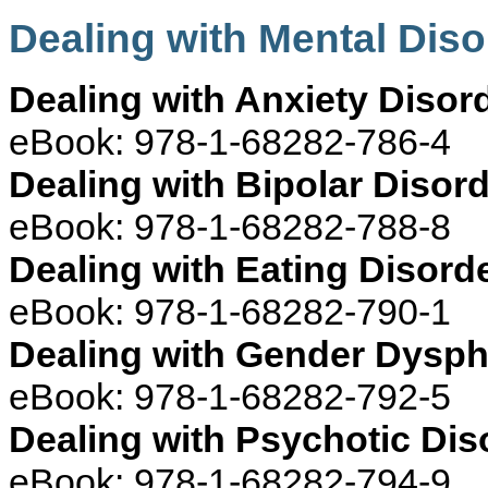
Dealing with Mental Dis
Dealing with Anxiety Disor
eBook: 978-1-68282-786-4
Dealing with Bipolar Disor
eBook: 978-1-68282-788-8
Dealing with Eating Disord
eBook: 978-1-68282-790-1
Dealing with Gender Dysph
eBook: 978-1-68282-792-5
Dealing with Psychotic Dis
eBook: 978-1-68282-794-9