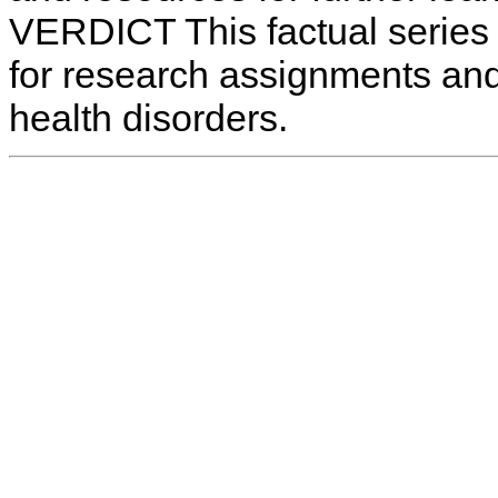
VERDICT This factual series 
for research assignments and
health disorders.