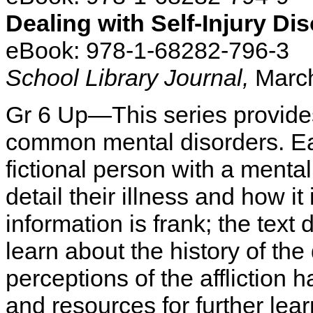
Dealing with Self-Injury Di
eBook: 978-1-68282-796-3
School Library Journal,
March
Gr 6 Up—This series provide
common mental disorders. Ea
fictional person with a menta
detail their illness and how i
information is frank; the te
learn about the history of th
perceptions of the affliction
and resources for further lear