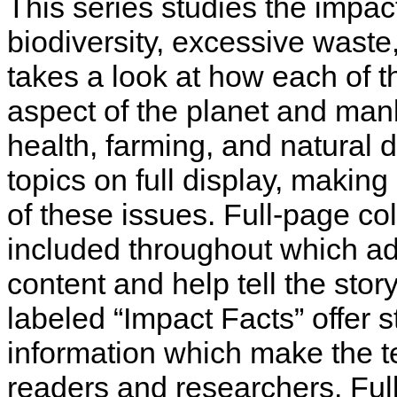
This series studies the impac
biodiversity, excessive wast
takes a look at how each of t
aspect of the planet and manki
health, farming, and natural 
topics on full display, makin
of these issues. Full-page co
included throughout which a
content and help tell the story
labeled “Impact Facts” offer s
information which make the tex
readers and researchers. Full