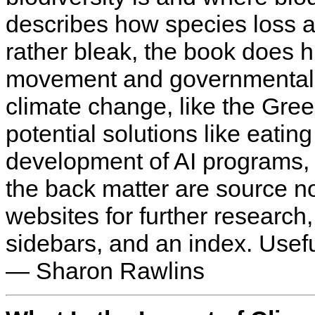
describes how species loss 
rather bleak, the book does hi
movement and governmental r
climate change, like the Gre
potential solutions like eatin
development of AI programs, 
the back matter are source no
websites for further research,
sidebars, and an index. Usefu
— Sharon Rawlins