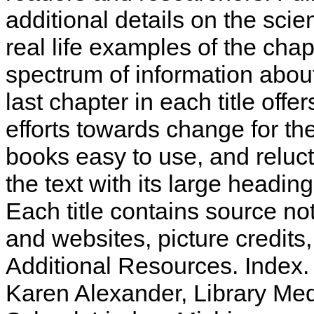
additional details on the sci
real life examples of the cha
spectrum of information abou
last chapter in each title offe
efforts towards change for th
books easy to use, and relucta
the text with its large headin
Each title contains source not
and websites, picture credits
Additional Resources. Index
Karen Alexander, Library Med