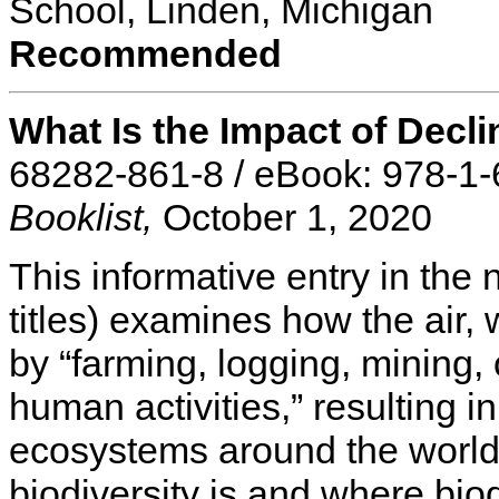
School, Linden, Michigan
Recommended
What Is the Impact of Decli
68282-861-8 / eBook: 978-1
Booklist,
October 1, 2020
This informative entry in the
titles) examines how the air, 
by “farming, logging, mining, 
human activities,” resulting in
ecosystems around the world
biodiversity is and where bio