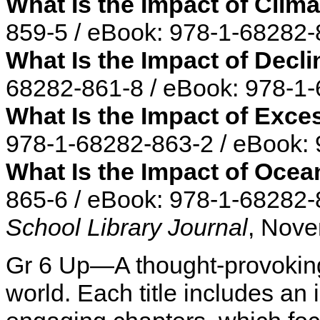
What Is the Impact of Clim
859-5 / eBook: 978-1-68282-
What Is the Impact of Decli
68282-861-8 / eBook: 978-1
What Is the Impact of Exc
978-1-68282-863-2 / eBook:
What Is the Impact of Ocea
865-6 / eBook: 978-1-68282-
School Library Journal
, Nove
Gr 6 Up—A thought-provoking
world. Each title includes an 