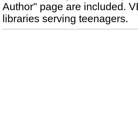
Author" page are included. 
libraries serving teenagers.