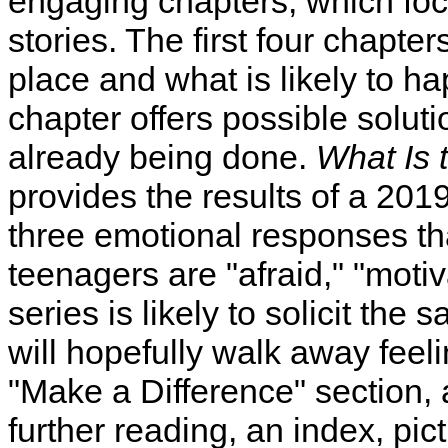
engaging chapters, which fo
stories. The first four chapter
place and what is likely to hap
chapter offers possible solut
already being done.
What Is 
provides the results of a 2019
three emotional responses th
teenagers are "afraid," "motiva
series is likely to solicit the
will hopefully walk away feel
"Make a Difference" section, a
further reading, an index, pic