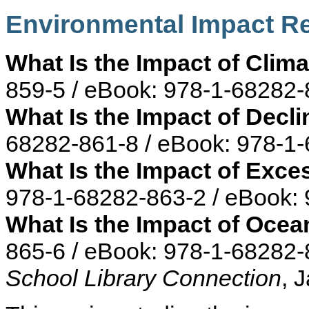
Environmental Impact R
What Is the Impact of Clim
859-5 / eBook: 978-1-68282-
What Is the Impact of Decli
68282-861-8 / eBook: 978-1
What Is the Impact of Exc
978-1-68282-863-2 / eBook:
What Is the Impact of Ocea
865-6 / eBook: 978-1-68282-
School Library Connection
, 