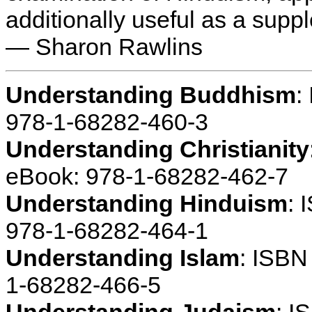
additionally useful as a suppl
— Sharon Rawlins
Understanding Buddhism
:
978-1-68282-460-3
Understanding Christianity
eBook: 978-1-68282-462-7
Understanding Hinduism
: 
978-1-68282-464-1
Understanding Islam
: ISBN
1-68282-466-5