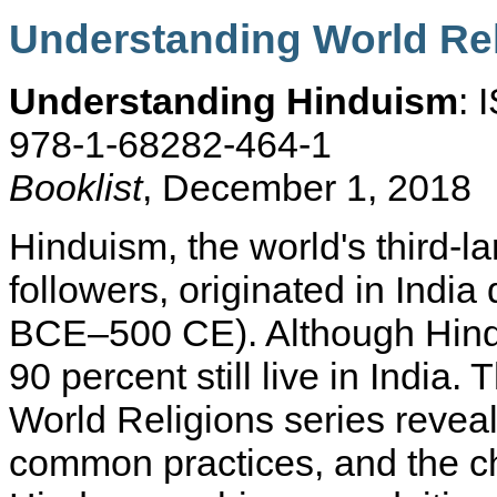
Understanding World Re
Understanding Hinduism
: 
978-1-68282-464-1
Booklist
, December 1, 2018
Hinduism, the world's third-lar
followers, originated in India
BCE–500 CE). Although Hindu
90 percent still live in India.
World Religions series reveal
common practices, and the ch