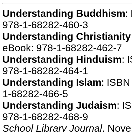
Understanding Buddhism
:
978-1-68282-460-3
Understanding Christianity
eBook: 978-1-68282-462-7
Understanding Hinduism
: 
978-1-68282-464-1
Understanding Islam
: ISBN
1-68282-466-5
Understanding Judaism
: I
978-1-68282-468-9
School Library Journal
, Nov