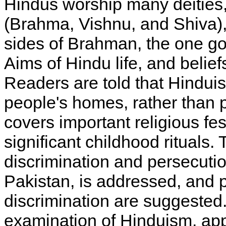
Hindus worship many deities, 
(Brahma, Vishnu, and Shiva), 
sides of Brahman, the one go
Aims of Hindu life, and belie
Readers are told that Hindui
people's homes, rather than 
covers important religious fes
significant childhood rituals
discrimination and persecutio
Pakistan, is addressed, and p
discrimination are suggested
examination of Hinduism, ap