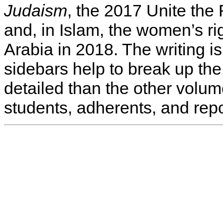
Judaism
, the 2017 Unite the R
and, in Islam, the women’s ri
Arabia in 2018. The writing 
sidebars help to break up th
detailed than the other vol
students, adherents, and repo