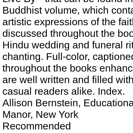
Buddhist volume, which conta
artistic expressions of the fai
discussed throughout the boo
Hindu wedding and funeral ri
chanting. Full-color, caption
throughout the books enhance 
are well written and filled wi
casual readers alike. Index.
Allison Bernstein, Educationa
Manor, New York
Recommended