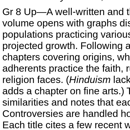
Gr 8 Up—A well-written and 
volume opens with graphs di
populations practicing variou
projected growth. Following an
chapters covering origins, wha
adherents practice the faith,
religion faces. (
Hinduism
lack
adds a chapter on fine arts.) 
similarities and notes that ea
Controversies are handled hon
Each title cites a few recent w