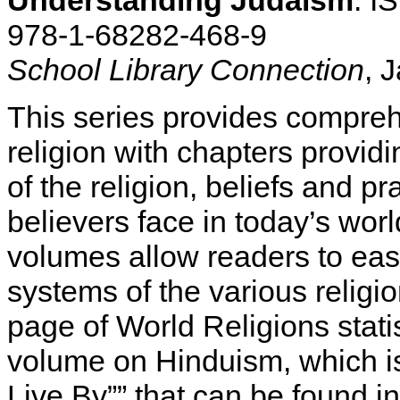
Understanding Judaism
: I
978-1-68282-468-9
School Library Connection
, 
This series provides compre
religion with chapters providi
of the religion, beliefs and p
believers face in today’s wor
volumes allow readers to eas
systems of the various religio
page of World Religions stati
volume on Hinduism, which is
Live By”” that can be found i