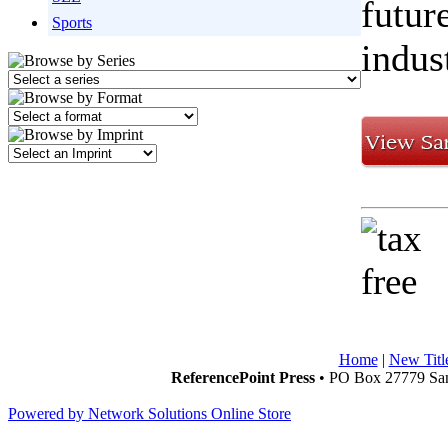
futur
Sports
indus
Home
|
New Titl
ReferencePoint Press
• PO Box 27779 San
Powered by Network Solutions Online Store