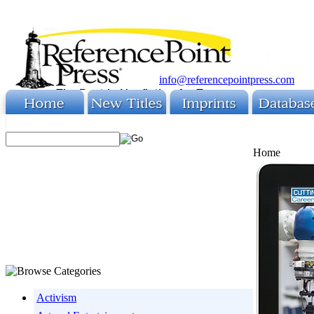
info@referencepointpress.com
Home
Activism