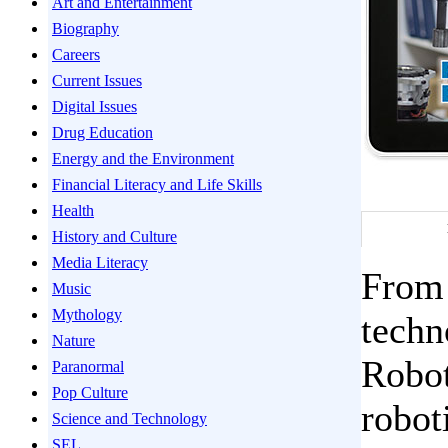
Art and Entertainment
Biography
Careers
Current Issues
Digital Issues
Drug Education
Energy and the Environment
Financial Literacy and Life Skills
Health
History and Culture
Media Literacy
From 
Music
Mythology
techn
Nature
Robot
Paranormal
Pop Culture
robot
Science and Technology
SEL