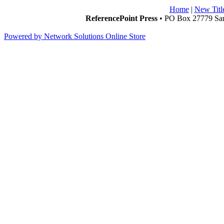
Home
|
New Titl
ReferencePoint Press
• PO Box 27779 San
Powered by Network Solutions Online Store