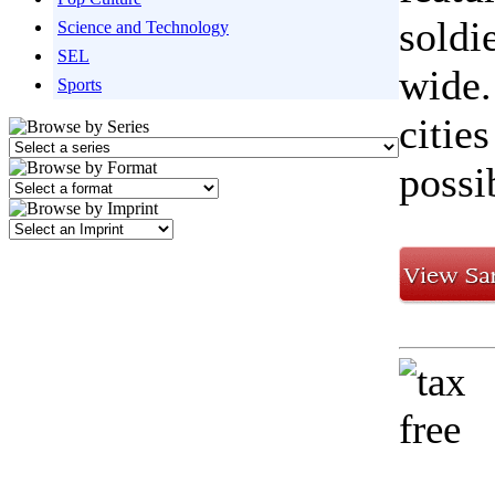
soldi
Science and Technology
SEL
wide.
Sports
citie
possi