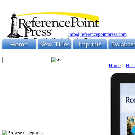
info@referencepointpress.com
Home
>
Hist