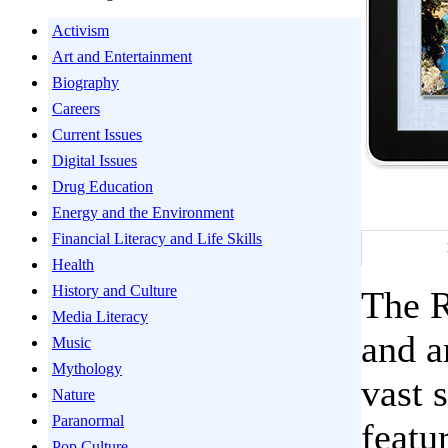
Activism
Art and Entertainment
Biography
Careers
Current Issues
Digital Issues
Drug Education
Energy and the Environment
Financial Literacy and Life Skills
Health
History and Culture
The R
Media Literacy
and a
Music
Mythology
vast 
Nature
Paranormal
featu
Pop Culture