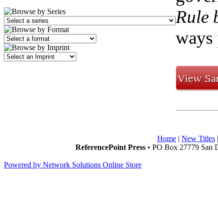
Rule 
ways 
Home
|
New Titles
ReferencePoint Press
• PO Box 27779 San D
Powered by Network Solutions Online Store