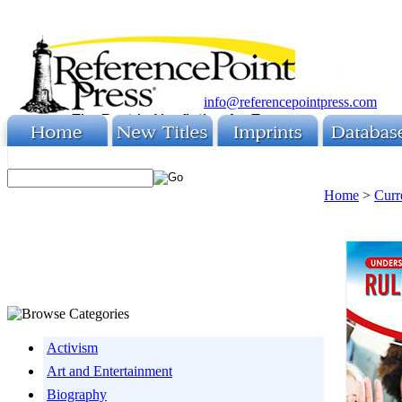
info@referencepointpress.com
Home
>
Curr
Activism
Art and Entertainment
Biography