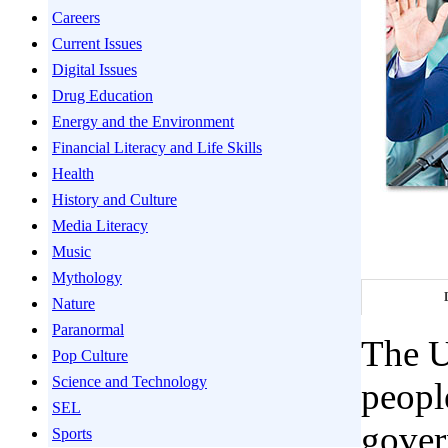
Careers
Current Issues
Digital Issues
Drug Education
Energy and the Environment
Financial Literacy and Life Skills
Health
History and Culture
Media Literacy
Music
Mythology
Nature
Paranormal
The U
Pop Culture
Science and Technology
peopl
SEL
gover
Sports