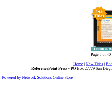
Page 5 of 40
Home
|
New Titles
|
Boo
ReferencePoint Press
• PO Box 27779 San Diego,
Powered by Network Solutions Online Store