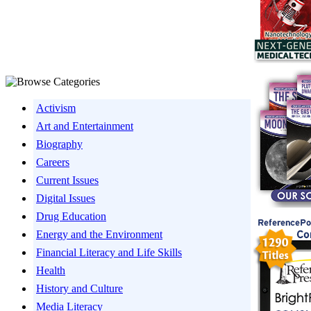
Activism
Art and Entertainment
Biography
Careers
Current Issues
Digital Issues
Drug Education
Energy and the Environment
Financial Literacy and Life Skills
Health
History and Culture
Media Literacy