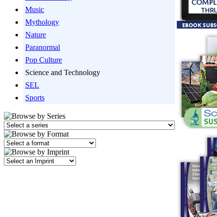
Music
Mythology
Nature
Paranormal
Pop Culture
Science and Technology
SEL
Sports