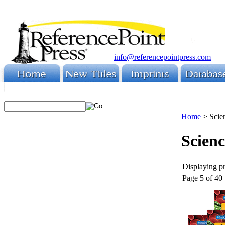
info@referencepointpress.com
Home
>
Scie
Scien
Displaying pr
Page 5 of 40