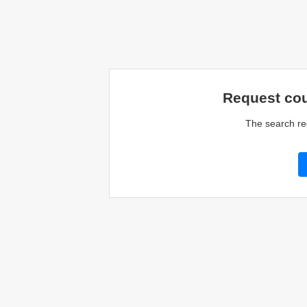
Request cou
The search re