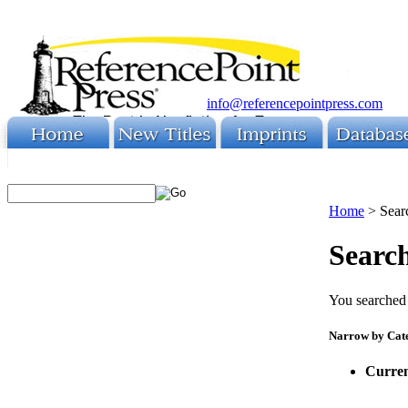
info@referencepointpress.com
Home
>
Sear
Search
You searched 
Narrow by Cat
Curren