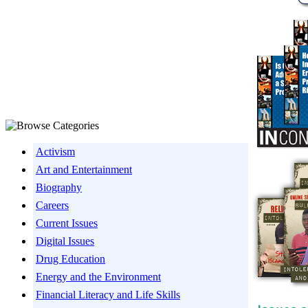
Activism
Art and Entertainment
Biography
Careers
Current Issues
Digital Issues
Drug Education
Energy and the Environment
Financial Literacy and Life Skills