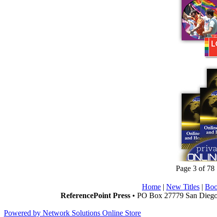
Page 3 of 78
Home
|
New Titles
|
Boo
ReferencePoint Press
• PO Box 27779 San Diego,
Powered by Network Solutions Online Store