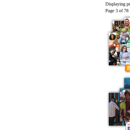
Displaying pr
Page 3 of 78