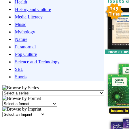
Health
History and Culture
Media Literacy
Music
Mythology
Nature
Paranormal
Pop Culture
Science and Technology
SEL
Sports