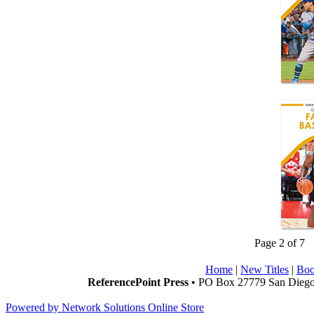
Page 2 of 7
Home
|
New Titles
|
Boo
ReferencePoint Press
• PO Box 27779 San Diego,
Powered by Network Solutions Online Store