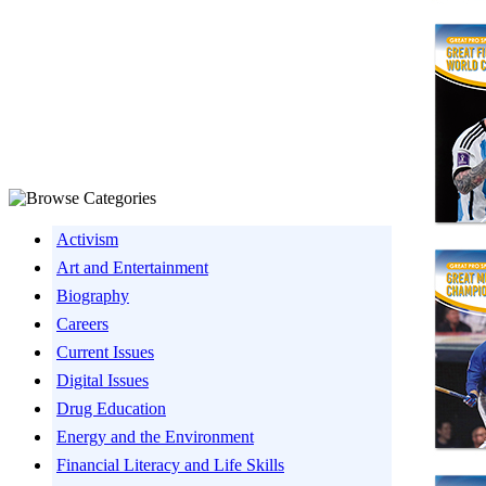
Activism
Art and Entertainment
Biography
Careers
Current Issues
Digital Issues
Drug Education
Energy and the Environment
Financial Literacy and Life Skills