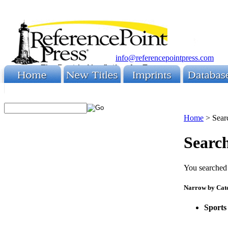
info@referencepointpress.com
Home
>
Sear
Search
You searched 
Narrow by Cat
Sports