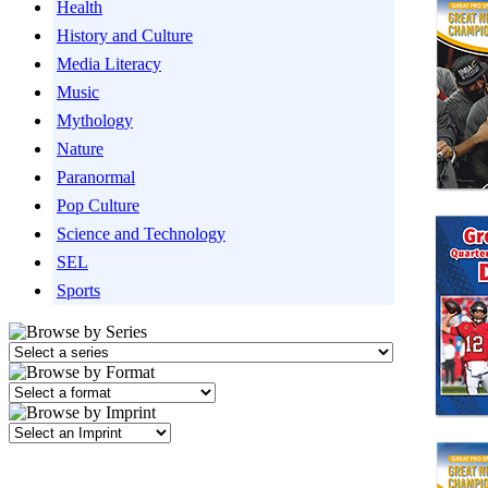
Health
History and Culture
Media Literacy
Music
Mythology
Nature
Paranormal
Pop Culture
Science and Technology
SEL
Sports