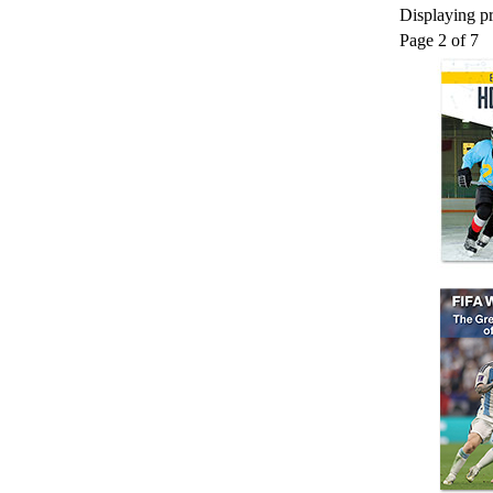
Displaying pr
Page 2 of 7