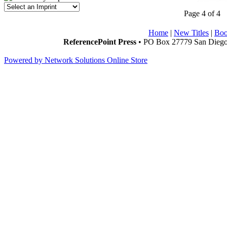
Page 4 of 4
Home
|
New Titles
|
Boo
ReferencePoint Press
• PO Box 27779 San Diego,
Powered by Network Solutions Online Store