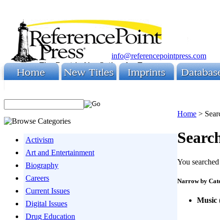
info@referencepointpress.com
Home
>
Sear
Search
Activism
Art and Entertainment
You searched 
Biography
Careers
Narrow by Cat
Current Issues
Music
Digital Issues
Drug Education