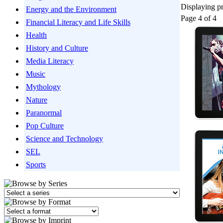
Displaying pr
Energy and the Environment
Page 4 of 4
Financial Literacy and Life Skills
Health
History and Culture
Media Literacy
Music
Mythology
Nature
Paranormal
Pop Culture
Science and Technology
SEL
Sports