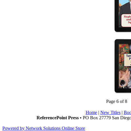
Page 6 of 8
Home
|
New Titles
|
Boo
ReferencePoint Press
• PO Box 27779 San Diego,
Powered by Network Solutions Online Store