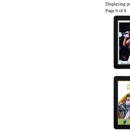
Displaying pr
Page 6 of 8