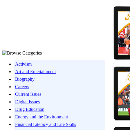
Activism
Art and Entertainment
Biography
Careers
Current Issues
Digital Issues
Drug Education
Energy and the Environment
Financial Literacy and Life Skills