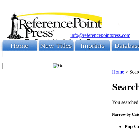
info@referencepointpress.com
Home
>
Sear
Search
You searched 
Narrow by Cat
Pop Cu