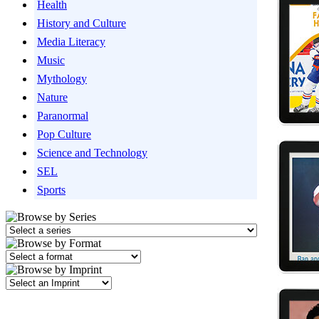
Health
History and Culture
Media Literacy
Music
Mythology
Nature
Paranormal
Pop Culture
Science and Technology
SEL
Sports