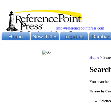
info@referencepointpress.com
Home
>
Sear
Search
You searched 
Narrow by Cat
Scienc