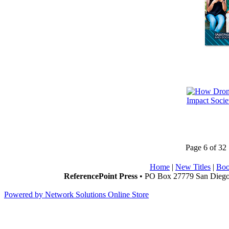
Page 6 of 32
Home
|
New Titles
|
Boo
ReferencePoint Press
• PO Box 27779 San Diego,
Powered by Network Solutions Online Store