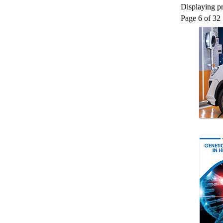
Displaying pr
Page 6 of 32