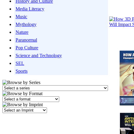
History and Culture
Media Literacy
Music
Mythology
Nature
Paranormal
Pop Culture
Science and Technology
SEL
Sports