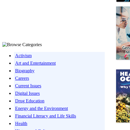
Activism
Art and Entertainment
Biography
Careers
Current Issues
Digital Issues
Drug Education
Energy and the Environment
Financial Literacy and Life Skills
Health