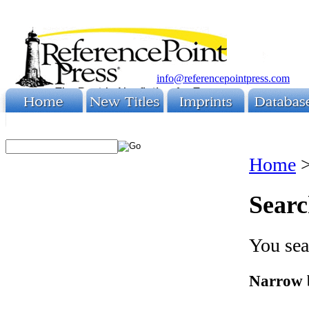
info@referencepointpress.com
Home
Searc
You sea
Narrow 