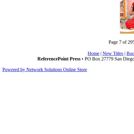
Page 7 of 29
Home
|
New Titles
|
Boo
ReferencePoint Press
• PO Box 27779 San Diego,
Powered by Network Solutions Online Store