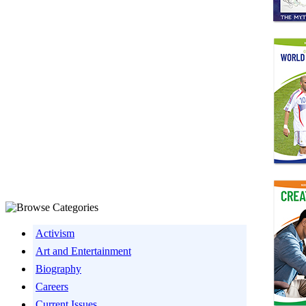
Activism
Art and Entertainment
Biography
Careers
Current Issues