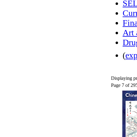
SE
Curr
Fina
Art
Dru
(
ex
Displaying pr
Page 7 of 29