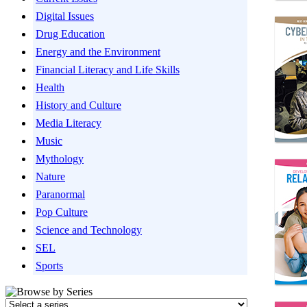
Digital Issues
Drug Education
Energy and the Environment
Financial Literacy and Life Skills
Health
History and Culture
Media Literacy
Music
Mythology
Nature
Paranormal
Pop Culture
Science and Technology
SEL
Sports