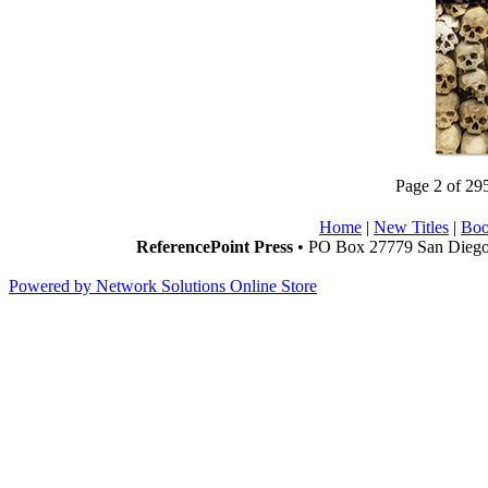
Page 2 of 29
Home
|
New Titles
|
Boo
ReferencePoint Press
• PO Box 27779 San Diego,
Powered by Network Solutions Online Store