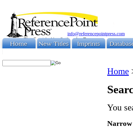
info@referencepointpress.com
Home
Searc
You sea
Narrow 