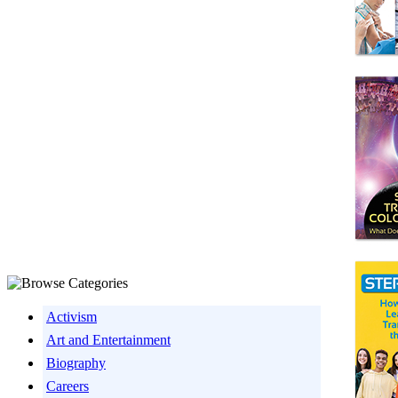
Activism
Art and Entertainment
Biography
Careers