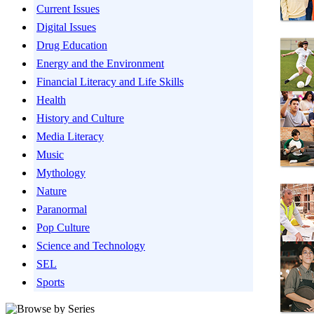
Current Issues
Digital Issues
Drug Education
Energy and the Environment
Financial Literacy and Life Skills
Health
History and Culture
Media Literacy
Music
Mythology
Nature
Paranormal
Pop Culture
Science and Technology
SEL
Sports