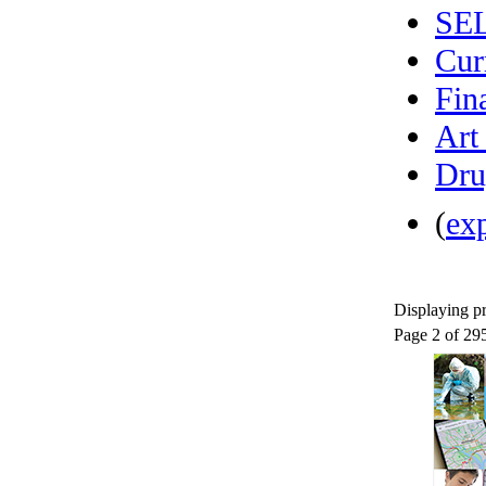
SE
Cur
Fin
Art
Dru
(
ex
Displaying pr
Page 2 of 29