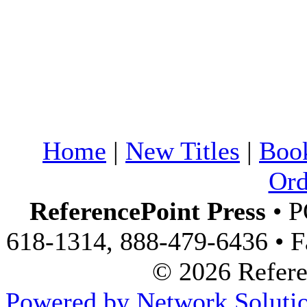
Home
|
New Titles
|
Boo
Ord
ReferencePoint Press
• P
618-1314, 888-479-6436 • F
© 2026 Referen
Powered by Network Solutio