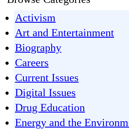
Activism
Art and Entertainment
Biography
Careers
Current Issues
Digital Issues
Drug Education
Energy and the Environm