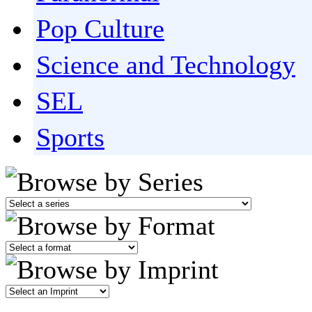
Pop Culture
Science and Technology
SEL
Sports