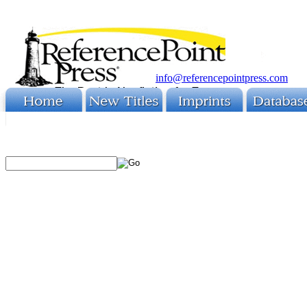
info@referencepointpress.com