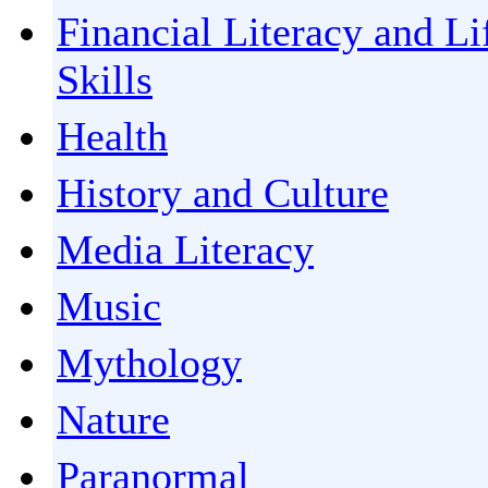
Financial Literacy and Li
Skills
Health
History and Culture
Media Literacy
Music
Mythology
Nature
Paranormal