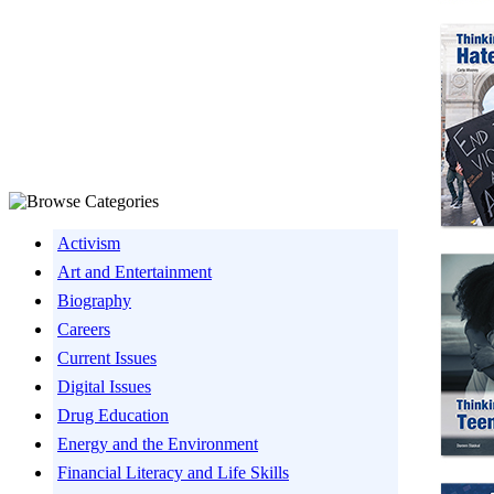
Activism
Art and Entertainment
Biography
Careers
Current Issues
Digital Issues
Drug Education
Energy and the Environment
Financial Literacy and Life Skills