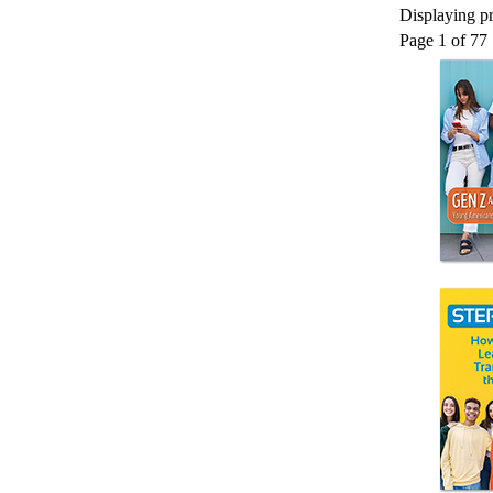
Displaying pr
Page 1 of 77