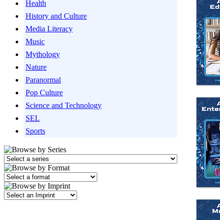
Health
History and Culture
Media Literacy
Music
Mythology
Nature
Paranormal
Pop Culture
Science and Technology
SEL
Sports