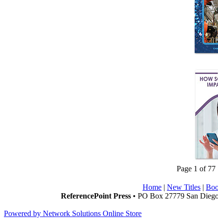
Page 1 of 77
Home
|
New Titles
|
Boo
ReferencePoint Press
• PO Box 27779 San Diego,
Powered by Network Solutions Online Store