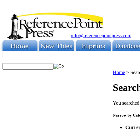
info@referencepointpress.com
Home
>
Sear
Search
You searched 
Narrow by Cat
Curren