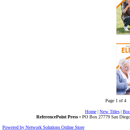
Page 1 of 4
Home
|
New Titles
|
Boo
ReferencePoint Press
• PO Box 27779 San Diego,
Powered by Network Solutions Online Store