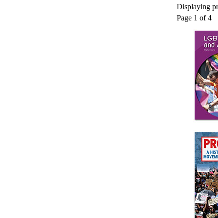
Displaying pr
Page 1 of 4