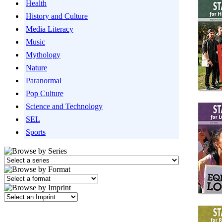
Health
History and Culture
Media Literacy
Music
Mythology
Nature
Paranormal
Pop Culture
Science and Technology
SEL
Sports