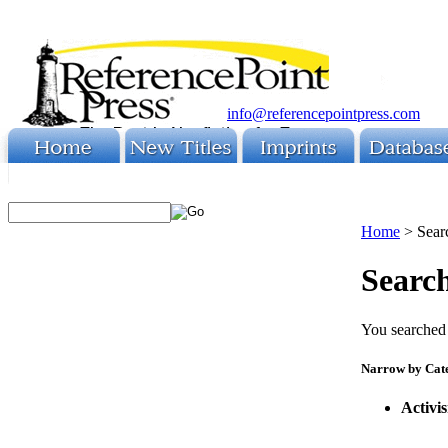
info@referencepointpress.com
Home
>
Sear
Search
You searched 
Narrow by Cat
Activi