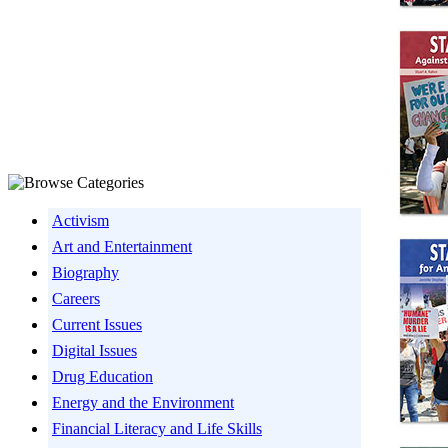
Activism
Art and Entertainment
Biography
Careers
Current Issues
Digital Issues
Drug Education
Energy and the Environment
Financial Literacy and Life Skills