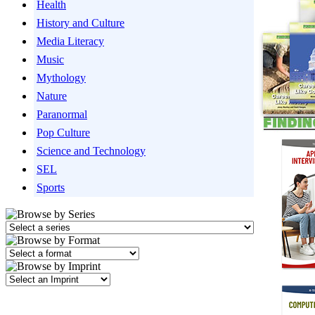
Health
History and Culture
Media Literacy
Music
Mythology
Nature
Paranormal
Pop Culture
Science and Technology
SEL
Sports