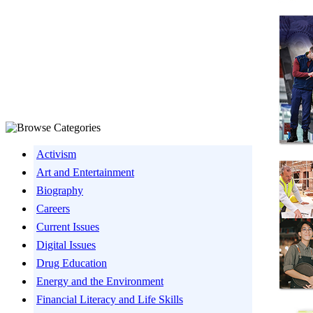
Activism
Art and Entertainment
Biography
Careers
Current Issues
Digital Issues
Drug Education
Energy and the Environment
Financial Literacy and Life Skills