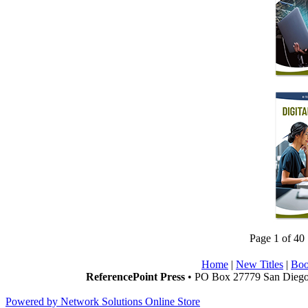
Page 1 of 40
Home
|
New Titles
|
Boo
ReferencePoint Press
• PO Box 27779 San Diego,
Powered by Network Solutions Online Store