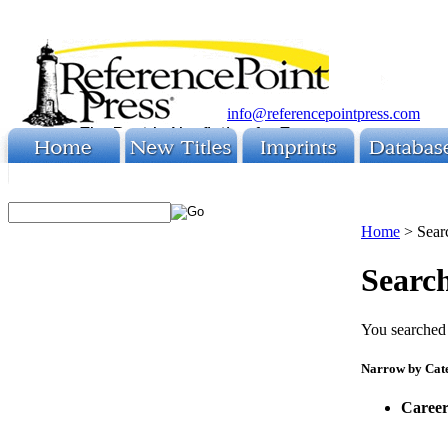
info@referencepointpress.com
Home
>
Sear
Search
You searched 
Narrow by Cat
Career