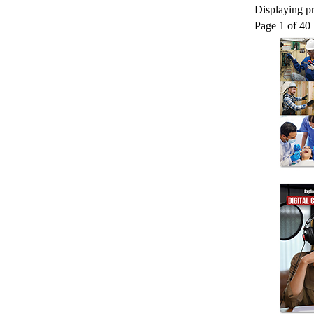
Displaying pr
Page 1 of 40