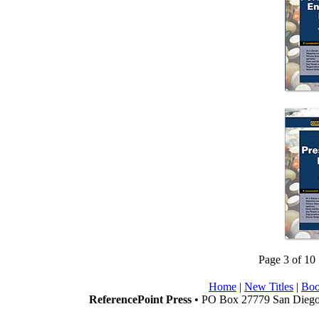
Page 3 of 10
Home
|
New Titles
|
Boo
ReferencePoint Press
• PO Box 27779 San Diego,