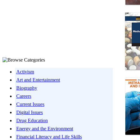
Activism
Art and Entertainment
Biography
Careers
Current Issues
Digital Issues
Drug Education
Energy and the Environment
Financial Literacy and Life Skills