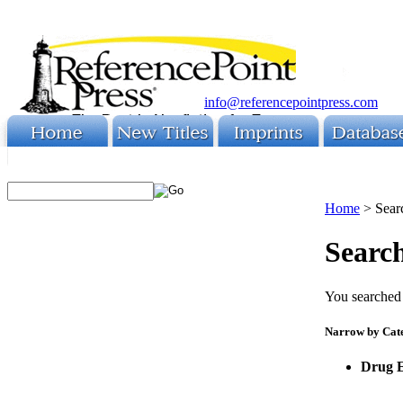
info@referencepointpress.com
Home
>
Sear
Search
You searched 
Narrow by Cat
Drug 