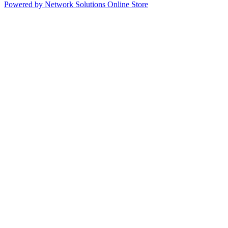
Powered by Network Solutions Online Store