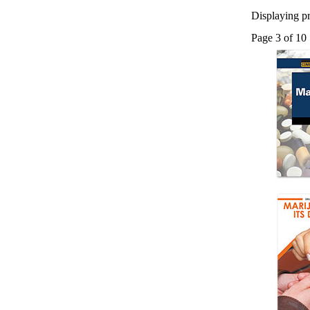
Displaying pr
Page 3 of 10