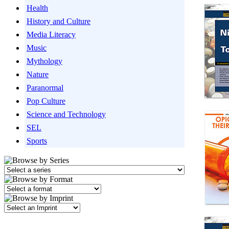
Health
History and Culture
Media Literacy
Music
Mythology
Nature
Paranormal
Pop Culture
Science and Technology
SEL
Sports