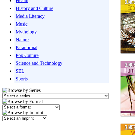
Health
History and Culture
Media Literacy
Music
Mythology
Nature
Paranormal
Pop Culture
Science and Technology
SEL
Sports