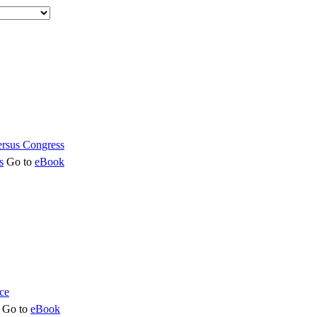
s
Go to
eBook
Go to
eBook