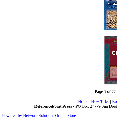
Page 5 of 77
Home
|
New Titles
|
Bo
ReferencePoint Press
• PO Box 27779 San Diego
Powered by Network Solutions Online Store