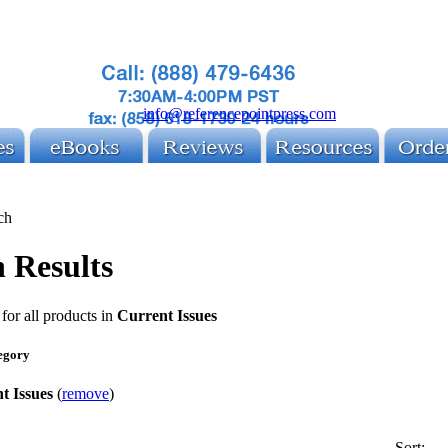
info@referencepointpress.com
ch
 Results
for all products in
Current Issues
egory
t Issues
(
remove
)
Sort: