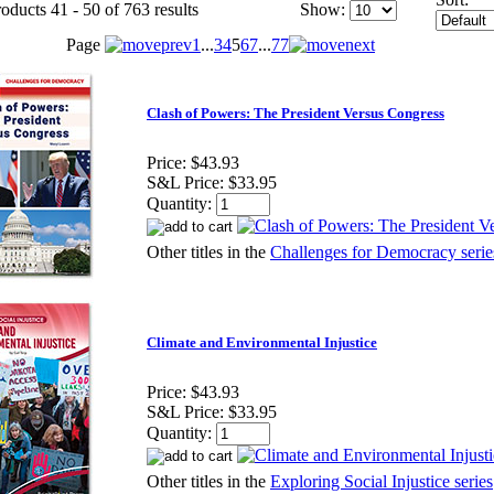
oducts 41 - 50 of 763 results
Show:
Page
1
...
3
4
5
6
7
...
77
Clash of Powers: The President Versus Congress
Price:
$43.93
S&L Price:
$33.95
Quantity:
Other titles in the
Challenges for Democracy serie
Climate and Environmental Injustice
Price:
$43.93
S&L Price:
$33.95
Quantity:
Other titles in the
Exploring Social Injustice series