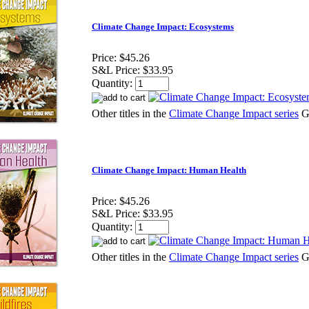
Climate Change Impact: Ecosystems
Price:
$45.26
S&L Price:
$33.95
Quantity:
Other titles in the
Climate Change Impact series
G
Climate Change Impact: Human Health
Price:
$45.26
S&L Price:
$33.95
Quantity:
Other titles in the
Climate Change Impact series
G