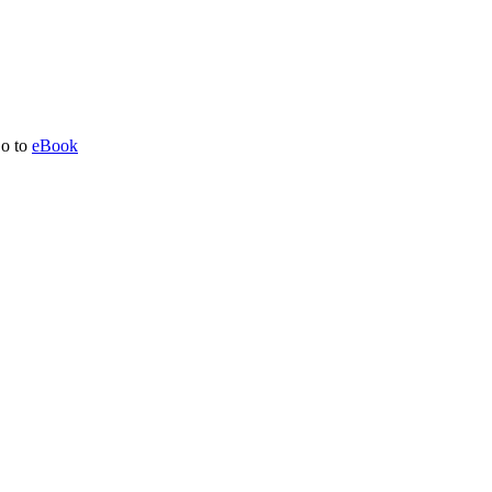
o to
eBook