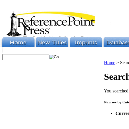
Home
>
Sear
Search
You searched 
Narrow by Cat
Curren