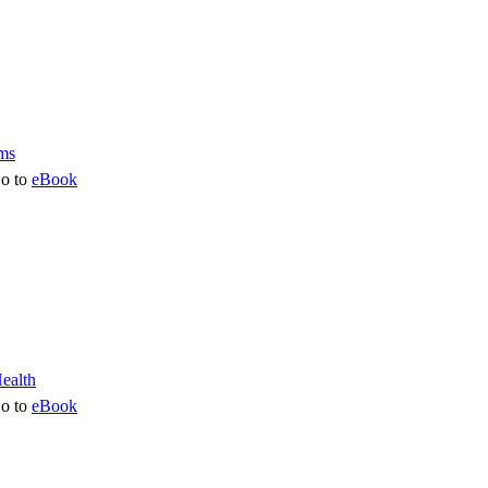
o to
eBook
o to
eBook