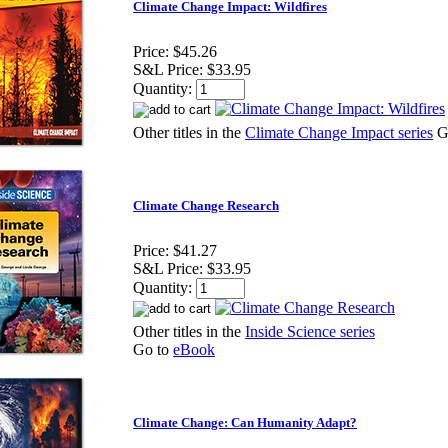
Climate Change Impact: Wildfires
Price:
$45.26
S&L Price:
$33.95
Quantity:
Other titles in the
Climate Change Impact series
G
Climate Change Research
Price:
$41.27
S&L Price:
$33.95
Quantity:
Other titles in the
Inside Science series
Go to
eBook
Climate Change: Can Humanity Adapt?