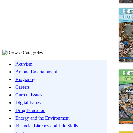
Activism
Art and Entertainment
Biography
Careers
Current Issues
Digital Issues
Drug Education
Energy and the Environment
Financial Literacy and Life Skills