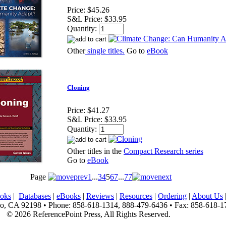
Price:
$45.26
S&L Price:
$33.95
Quantity:
Other
single titles.
Go to
eBook
Cloning
Price:
$41.27
S&L Price:
$33.95
Quantity:
Other titles in the
Compact Research series
Go to
eBook
Page
1
...
3
4
5
6
7
...
77
oks
|
Databases
|
eBooks
|
Reviews
|
Resources
|
Ordering
|
About Us
, CA 92198 • Phone: 858-618-1314, 888-479-6436 • Fax: 858-618-1
© 2026 ReferencePoint Press, All Rights Reserved.