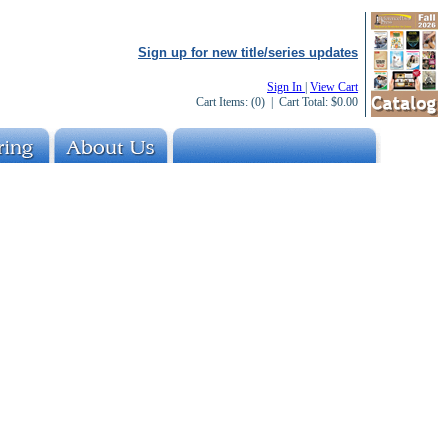
Sign up for new title/series updates
Sign In
|
View Cart
Cart Items:
(0)
| Cart Total:
$0.00