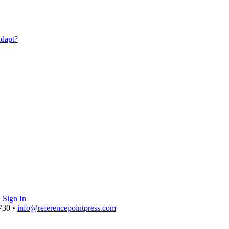
|
Sign In
730 •
info@referencepointpress.com