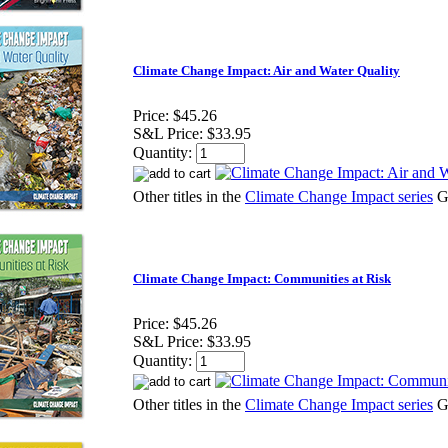
Climate Change Impact: Air and Water Quality
Price:
$45.26
S&L Price:
$33.95
Quantity:
Other titles in the
Climate Change Impact series
G
Climate Change Impact: Communities at Risk
Price:
$45.26
S&L Price:
$33.95
Quantity:
Other titles in the
Climate Change Impact series
G