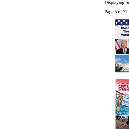
Displaying pr
Page 5 of 77