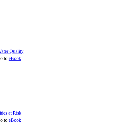
o to
eBook
o to
eBook