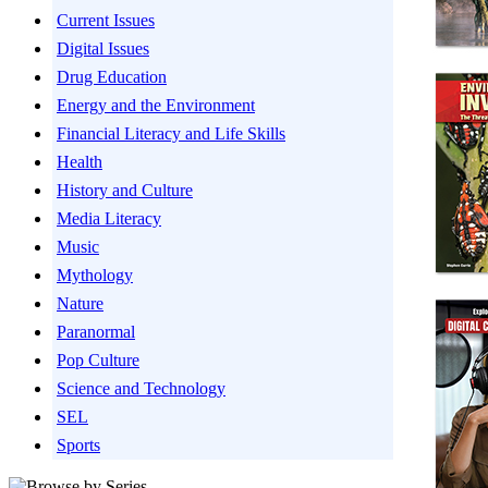
Current Issues
Digital Issues
Drug Education
Energy and the Environment
Financial Literacy and Life Skills
Health
History and Culture
Media Literacy
Music
Mythology
Nature
Paranormal
Pop Culture
Science and Technology
SEL
Sports