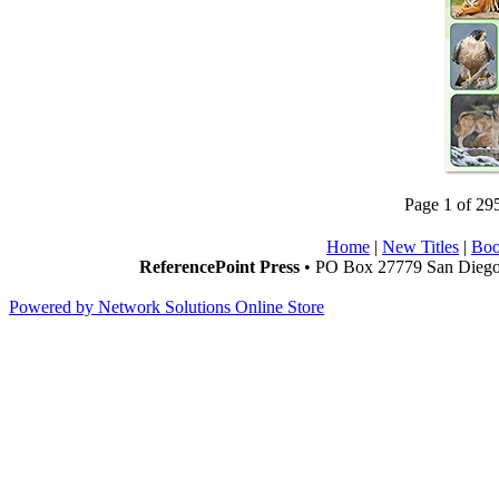
Page 1 of 29
Home
|
New Titles
|
Boo
ReferencePoint Press
• PO Box 27779 San Diego,
Powered by Network Solutions Online Store