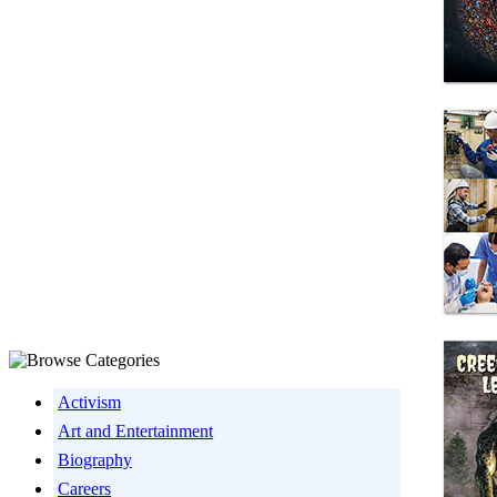
Activism
Art and Entertainment
Biography
Careers