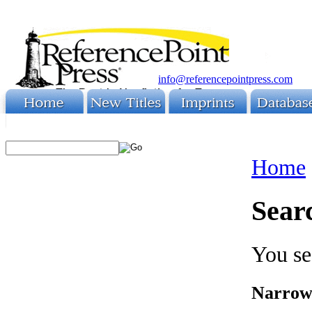
info@referencepointpress.com
Home
Sear
You se
Narrow