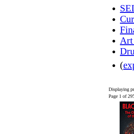
SE
Cur
Fin
Art
Dru
(
ex
Displaying pr
Page 1 of 29