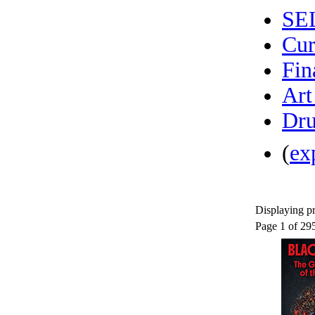
SE
Cur
Fin
Art
Dru
(
ex
Displaying pr
Page 1 of 29