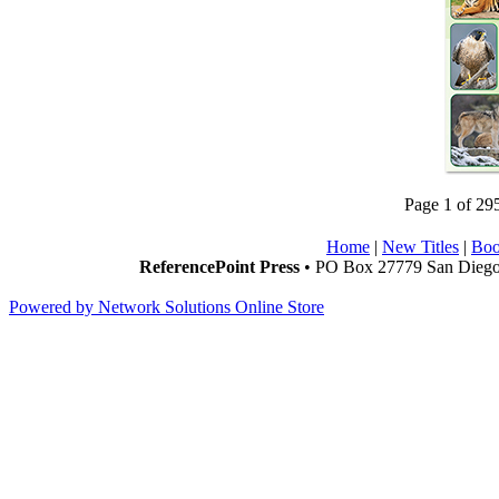
Page 1 of 29
Home
|
New Titles
|
Boo
ReferencePoint Press
• PO Box 27779 San Diego,
Powered by Network Solutions Online Store