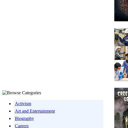
Activism
Art and Entertainment
Biography
Careers