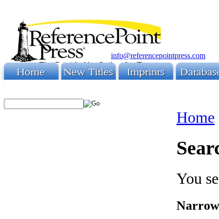
info@referencepointpress.com
Home
Sear
You se
Narrow