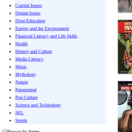
Current Issues
Digital Issues
Drug Education
Energy and the Environment
Financial Literacy and Life Skills
Health
History and Culture
Media Literacy
Music
Mythology
Nature
Paranormal
Pop Culture
Science and Technology
SEL
Sports