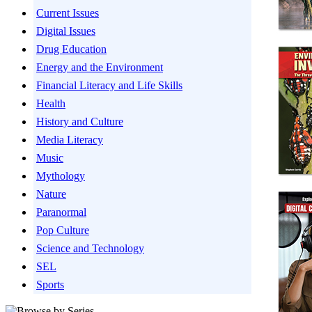
Current Issues
Digital Issues
Drug Education
Energy and the Environment
Financial Literacy and Life Skills
Health
History and Culture
Media Literacy
Music
Mythology
Nature
Paranormal
Pop Culture
Science and Technology
SEL
Sports