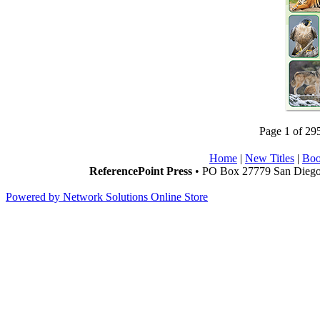
Page 1 of 29
Home
|
New Titles
|
Boo
ReferencePoint Press
• PO Box 27779 San Diego,
Powered by Network Solutions Online Store