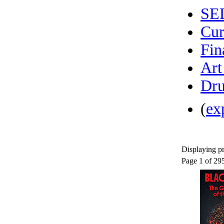
SE
Cur
Fin
Art
Dru
(
ex
Displaying pr
Page 1 of 29