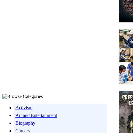
Activism
Art and Entertainment
Biography
Careers