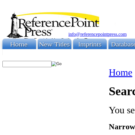
info@referencepointpress.com
Home
Sear
You se
Narrow