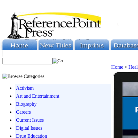
Home
>
Heal
Activism
Art and Entertainment
Biography
Careers
Current Issues
Digital Issues
Drug Education