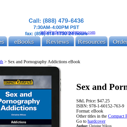
info@referencepointpress.com
th
>
Sex and Pornography Addictions eBook
Sex and Por
S&L Price:
$47.25
ISBN:
978-1-60152-763-9
Format:
eBook
Other titles in the
Compact R
Go to
hardcover
Author:
Christine Wilcox