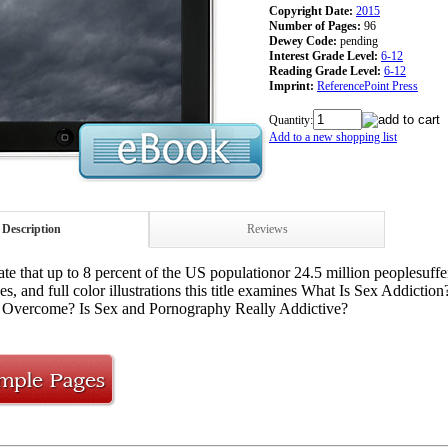
Copyright Date:
2015
Number of Pages:
96
Dewey Code:
pending
Interest Grade Level:
6-12
Reading Grade Level:
6-12
Imprint:
ReferencePoint Press
Quantity:
Add to a new shopping list
Description
Reviews
ate that up to 8 percent of the US populationor 24.5 million peoplesuf
es, and full color illustrations this title examines What Is Sex Addic
 Overcome? Is Sex and Pornography Really Addictive?