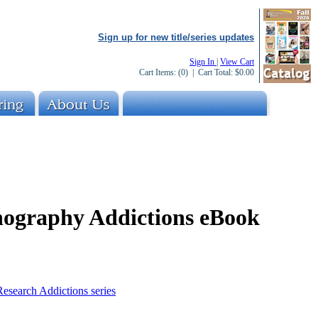
Sign up for new title/series updates
Sign In
|
View Cart
Cart Items:
(0)
| Cart Total:
$0.00
nography Addictions eBook
esearch Addictions series