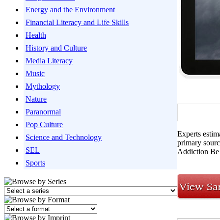
Energy and the Environment
Financial Literacy and Life Skills
Health
History and Culture
Media Literacy
Music
Mythology
Nature
Paranormal
Pop Culture
Experts estim
Science and Technology
primary sourc
SEL
Addiction Be
Sports