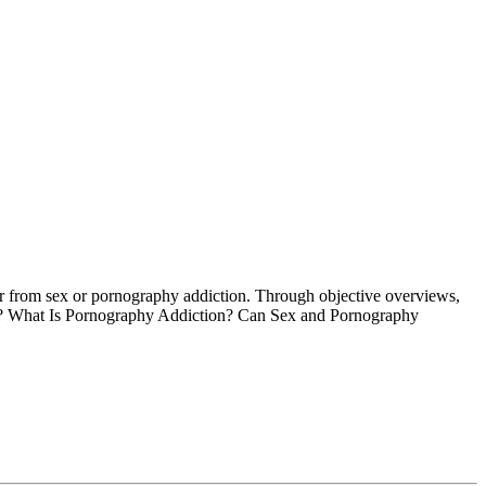
fer from sex or pornography addiction. Through objective overviews,
tion? What Is Pornography Addiction? Can Sex and Pornography